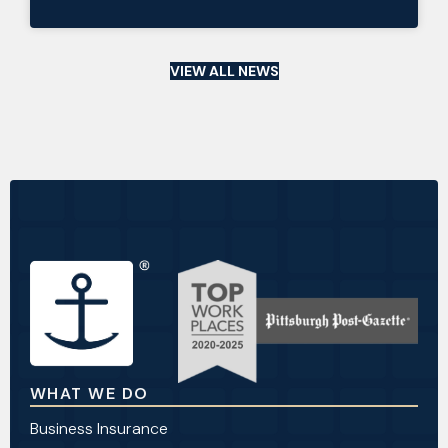
VIEW ALL NEWS
WHAT WE DO
Business Insurance