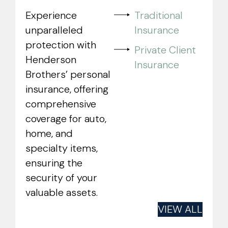
Experience
Traditional
unparalleled
Insurance
protection with
Private Client
Henderson
Insurance
Brothers’ personal
insurance, offering
comprehensive
coverage for auto,
home, and
specialty items,
ensuring the
security of your
valuable assets.
VIEW ALL