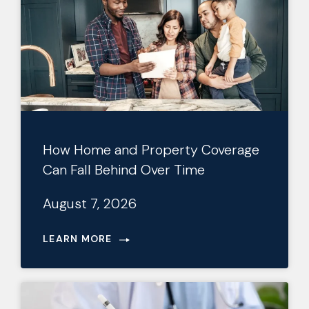
How Home and Property Coverage
Can Fall Behind Over Time
August 7, 2026
LEARN MORE