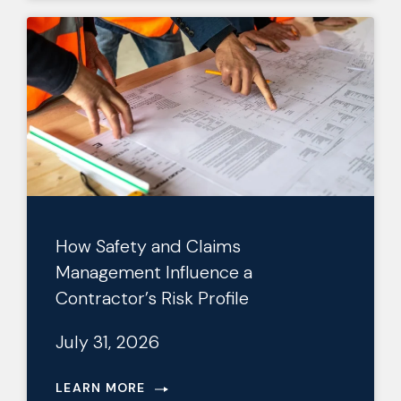
How Safety and Claims
Management Influence a
Contractor’s Risk Profile
July 31, 2026
LEARN MORE