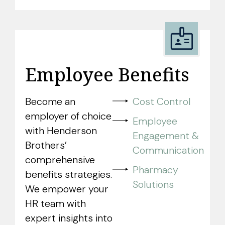
Employee Benefits
Become an
Cost Control
employer of choice
Employee
with Henderson
Engagement &
Brothers’
Communication
comprehensive
Pharmacy
benefits strategies.
Solutions
We empower your
HR team with
expert insights into