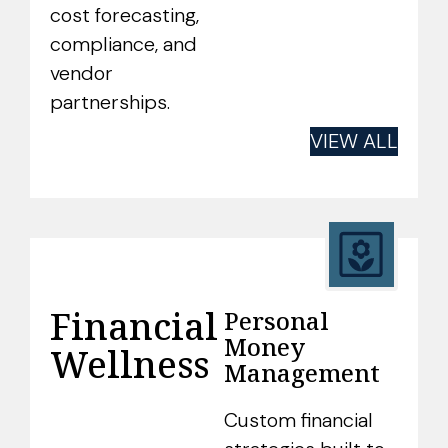
cost forecasting,
compliance, and
vendor
partnerships.
VIEW ALL
Financial
Personal
Money
Wellness
Management
Custom financial