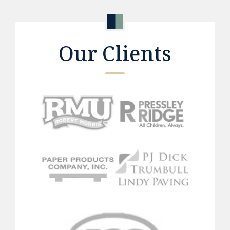
Our Clients