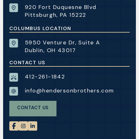
920 Fort Duquesne Blvd
Pittsburgh, PA 15222
COLUMBUS LOCATION
5950 Venture Dr, Suite A
Dublin, OH 43017
CONTACT US
412-261-1842
info@hendersonbrothers.com
CONTACT US