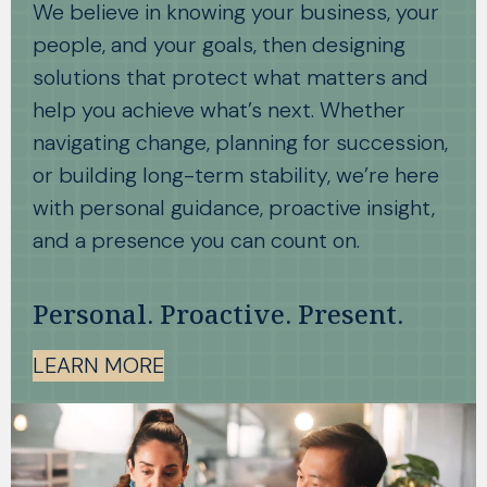
We believe in knowing your business, your
people, and your goals, then designing
solutions that protect what matters and
help you achieve what’s next. Whether
navigating change, planning for succession,
or building long-term stability, we’re here
with personal guidance, proactive insight,
and a presence you can count on.
Personal. Proactive. Present.
LEARN MORE