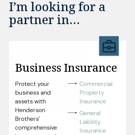
I’m looking for a
partner in…
Business Insurance
Protect your
Commercial
business and
Property
assets with
Insurance
Henderson
General
Brothers’
Liability
comprehensive
Insurance