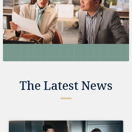
The Latest News