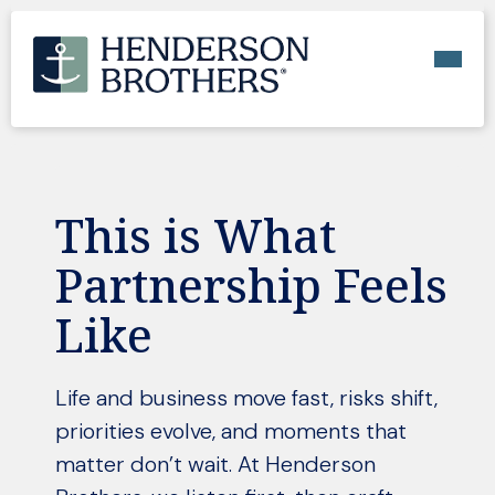
This is What
Partnership Feels
Like
Life and business move fast, risks shift,
priorities evolve, and moments that
matter don’t wait. At Henderson