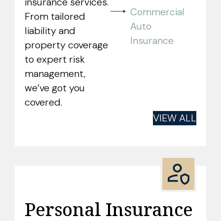
insurance services.
Commercial
From tailored
Auto
liability and
Insurance
property coverage
to expert risk
management,
we’ve got you
covered.
VIEW ALL
Personal Insurance