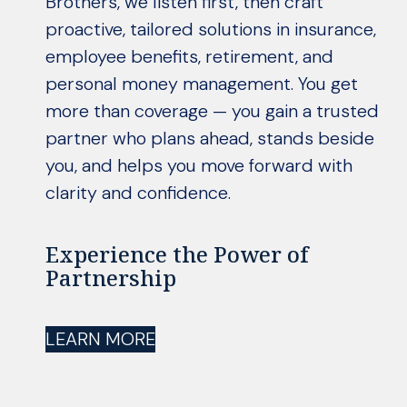
Brothers, we listen first, then craft
proactive, tailored solutions in insurance,
employee benefits, retirement, and
personal money management. You get
more than coverage — you gain a trusted
partner who plans ahead, stands beside
you, and helps you move forward with
clarity and confidence.
Experience the Power of
Partnership
LEARN MORE