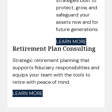
strategies built to
protect, grow, and
safeguard your
assets now and for
future generations.
LEARN MORE
Retirement Plan Consulting
Strategic retirement planning that
supports fiduciary responsibilities and
equips your team with the tools to
retire with peace of mind.
LEARN MORE