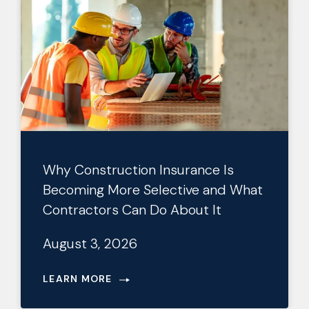
Why Construction Insurance Is
Becoming More Selective and What
Contractors Can Do About It
August 3, 2026
LEARN MORE