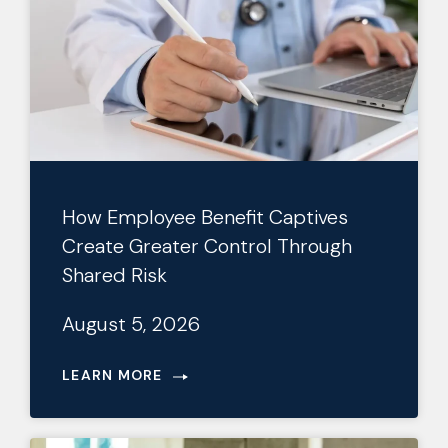
How Employee Benefit Captives
Create Greater Control Through
Shared Risk
August 5, 2026
LEARN MORE