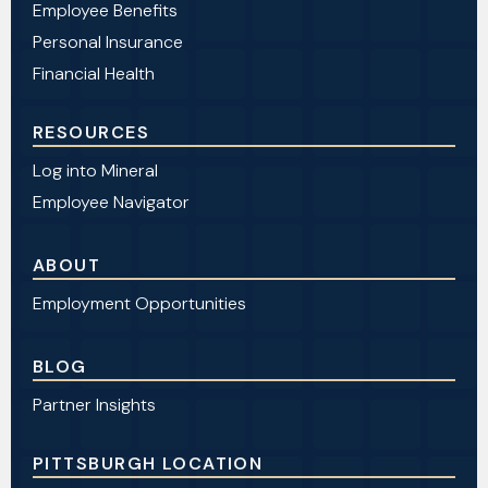
Employee Benefits
Personal Insurance
Financial Health
RESOURCES
Log into Mineral
Employee Navigator
ABOUT
Employment Opportunities
BLOG
Partner Insights
PITTSBURGH LOCATION