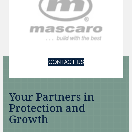
CONTACT US
Your Partners in
Protection and
Growth