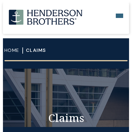
HOME
CLAIMS
Claims