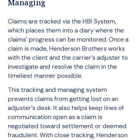
Managing
Claims are tracked via the HBI System,
which places them into a diary where the
claims’ progress can be monitored. Once a
claim is made, Henderson Brothers works
with the client and the carrier’s adjuster to
investigate and resolve the claim in the
timeliest manner possible.
This tracking and managing system
prevents claims from getting lost on an
adjuster’s desk. It also helps keep lines of
communication open as a claim is
negotiated toward settlement or deemed
fraudulent. With close tracking, Henderson