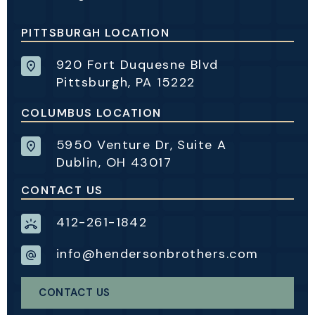
PITTSBURGH LOCATION
920 Fort Duquesne Blvd
Pittsburgh, PA 15222
COLUMBUS LOCATION
5950 Venture Dr, Suite A
Dublin, OH 43017
CONTACT US
412-261-1842
info@hendersonbrothers.com
CONTACT US