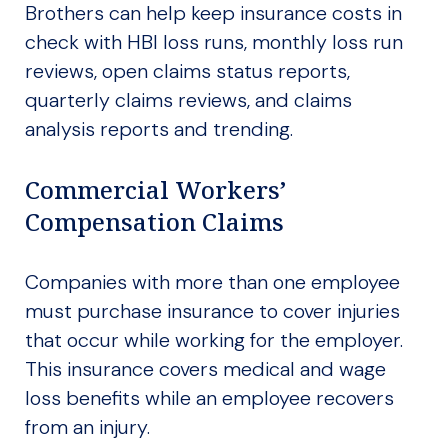
Brothers can help keep insurance costs in
check with HBI loss runs, monthly loss run
reviews, open claims status reports,
quarterly claims reviews, and claims
analysis reports and trending.
Commercial Workers’
Compensation Claims
Companies with more than one employee
must purchase insurance to cover injuries
that occur while working for the employer.
This insurance covers medical and wage
loss benefits while an employee recovers
from an injury.