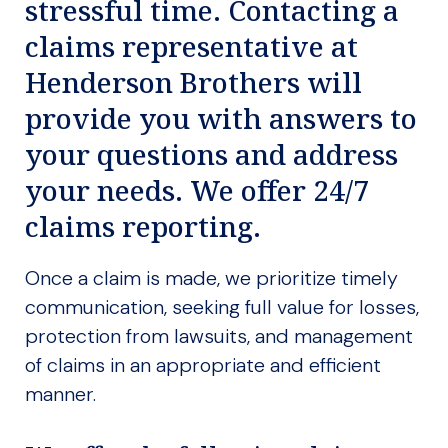
stressful time. Contacting a
claims representative at
Henderson Brothers will
provide you with answers to
your questions and address
your needs. We offer 24/7
claims reporting.
Once a claim is made, we prioritize timely
communication, seeking full value for losses,
protection from lawsuits, and management
of claims in an appropriate and efficient
manner.