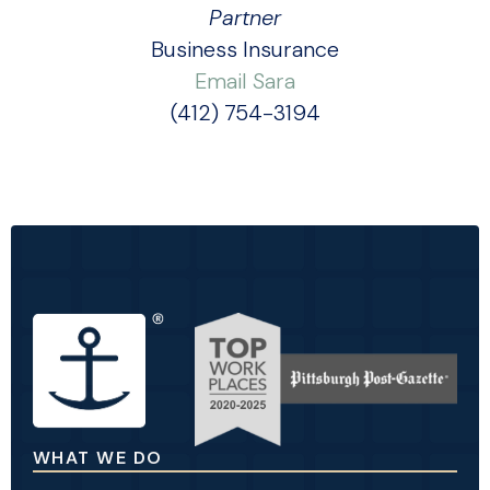
Partner
Business Insurance
Email Sara
(412) 754-3194
WHAT WE DO