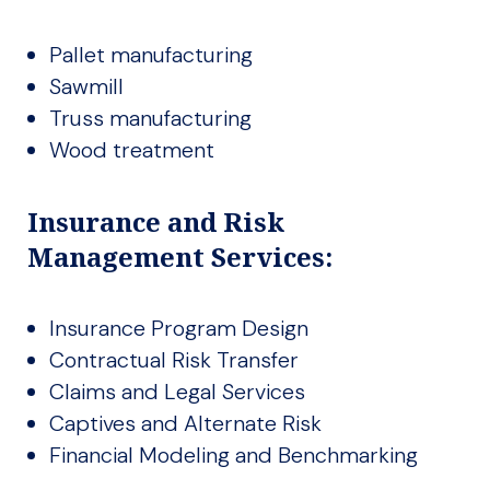
Pallet manufacturing
Sawmill
Truss manufacturing
Wood treatment
Insurance and Risk
Management Services:
Insurance Program Design
Contractual Risk Transfer
Claims and Legal Services
Captives and Alternate Risk
Financial Modeling and Benchmarking