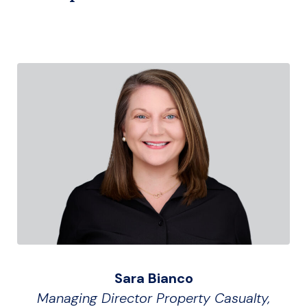
Sara Bianco
Managing Director Property Casualty,