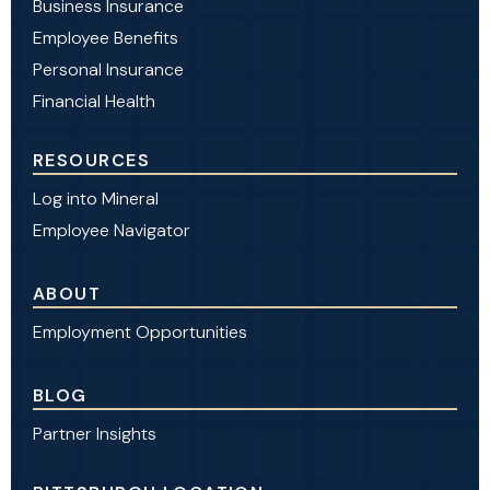
Business Insurance
Employee Benefits
Personal Insurance
Financial Health
RESOURCES
Log into Mineral
Employee Navigator
ABOUT
Employment Opportunities
BLOG
Partner Insights