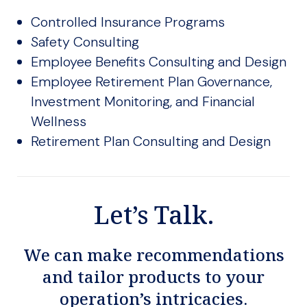
Controlled Insurance Programs
Safety Consulting
Employee Benefits Consulting and Design
Employee Retirement Plan Governance,
Investment Monitoring, and Financial
Wellness
Retirement Plan Consulting and Design
Let’s Talk.
We can make recommendations
and tailor products to your
operation’s intricacies.