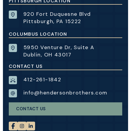
PITTSBURGH LOCATION
920 Fort Duquesne Blvd
Pittsburgh, PA 15222
COLUMBUS LOCATION
5950 Venture Dr, Suite A
Dublin, OH 43017
CONTACT US
412-261-1842
info@hendersonbrothers.com
CONTACT US