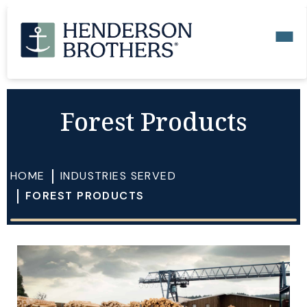
Forest Products
HOME
INDUSTRIES SERVED
FOREST PRODUCTS