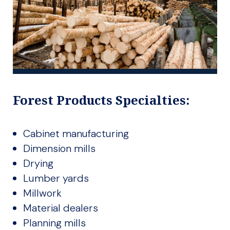
Forest Products Specialties:
Cabinet manufacturing
Dimension mills
Drying
Lumber yards
Millwork
Material dealers
Planning mills