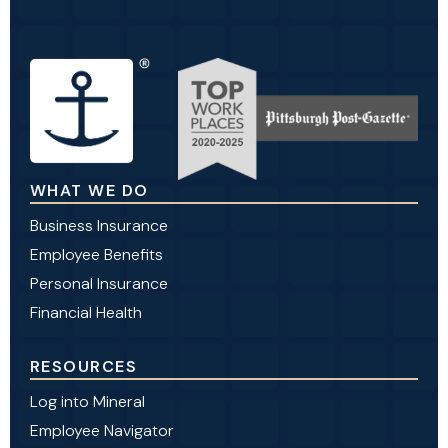
WHAT WE DO
Business Insurance
Employee Benefits
Personal Insurance
Financial Health
RESOURCES
Log into Mineral
Employee Navigator