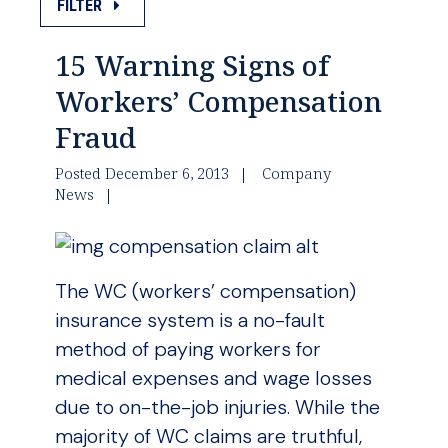
FILTER
15 Warning Signs of
Workers’ Compensation
Fraud
Posted December 6, 2013
Company
News
The WC (workers’ compensation)
insurance system is a no-fault
method of paying workers for
medical expenses and wage losses
due to on-the-job injuries. While the
majority of WC claims are truthful,