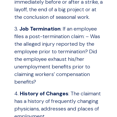
immediately before or after a strike, a
layoff, the end of a big project or at
the conclusion of seasonal work.
3.
Job Termination
: If an employee
files a post-termination claim: – Was
the alleged injury reported by the
employee prior to termination? Did
the employee exhaust his/her
unemployment benefits prior to
claiming workers’ compensation
benefits?
4.
History of Changes
: The claimant
has a history of frequently changing
physicians, addresses and places of
employment.