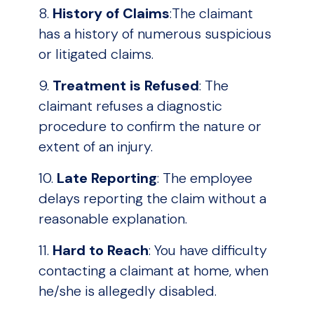
8.
History of Claims
:The claimant
has a history of numerous suspicious
or litigated claims.
9.
Treatment is Refused
: The
claimant refuses a diagnostic
procedure to confirm the nature or
extent of an injury.
10.
Late Reporting
: The employee
delays reporting the claim without a
reasonable explanation.
11.
Hard to Reach
: You have difficulty
contacting a claimant at home, when
he/she is allegedly disabled.