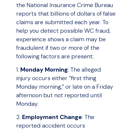
the National Insurance Crime Bureau
reports that billions of dollars of false
claims are submitted each year. To
help you detect possible WC fraud,
experience shows a claim may be
fraudulent if two or more of the
following factors are present:
1.
Monday Morning
: The alleged
injury occurs either “first thing
Monday morning,” or late on a Friday
afternoon but not reported until
Monday.
2.
Employment Change
: The
reported accident occurs