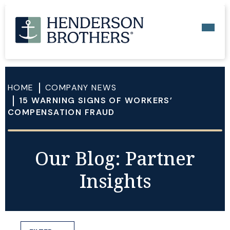
HOME
COMPANY NEWS
15 WARNING SIGNS OF WORKERS’
COMPENSATION FRAUD
Our Blog: Partner
Insights