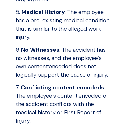
5.
Medical History
: The employee
has a pre-existing medical condition
that is similar to the alleged work
injury.
6.
No Witnesses
: The accident has
no witnesses, and the employee’s
own content:encoded does not
logically support the cause of injury.
7.
Conflicting content:encodeds
:
The employee’s content:encoded of
the accident conflicts with the
medical history or First Report of
Injury.