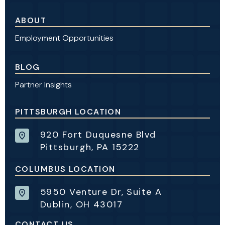
ABOUT
Employment Opportunities
BLOG
Partner Insights
PITTSBURGH LOCATION
920 Fort Duquesne Blvd
Pittsburgh, PA 15222
COLUMBUS LOCATION
5950 Venture Dr, Suite A
Dublin, OH 43017
CONTACT US