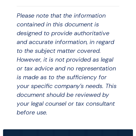
Please note that the information
contained in this document is
designed to provide authoritative
and accurate information, in regard
to the subject matter covered.
However, it is not provided as legal
or tax advice and no representation
is made as to the sufficiency for
your specific company’s needs. This
document should be reviewed by
your legal counsel or tax consultant
before use.