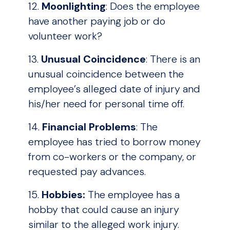
12.
Moonlighting
: Does the employee
have another paying job or do
volunteer work?
13.
Unusual Coincidence
: There is an
unusual coincidence between the
employee’s alleged date of injury and
his/her need for personal time off.
14.
Financial Problems
: The
employee has tried to borrow money
from co-workers or the company, or
requested pay advances.
15.
Hobbies:
The employee has a
hobby that could cause an injury
similar to the alleged work injury.