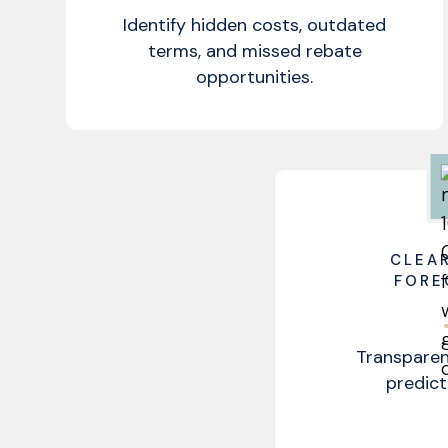
Identify hidden costs, outdated
terms, and missed rebate
opportunities.
CLEA
FORE
Transparen
predict