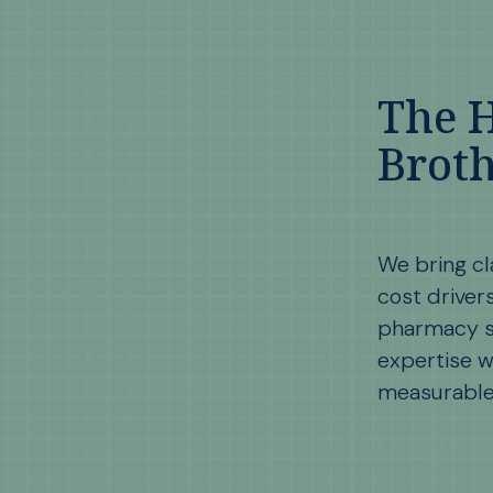
The 
Broth
We bring cl
cost driver
pharmacy s
expertise w
measurable 
Learn More