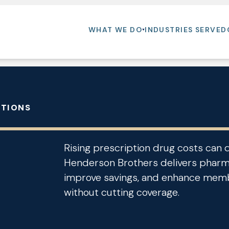
WHAT WE DO
INDUSTRIES SERVED
UTIONS
Rising prescription drug costs can 
Henderson Brothers delivers pharma
improve savings, and enhance memb
without cutting coverage.