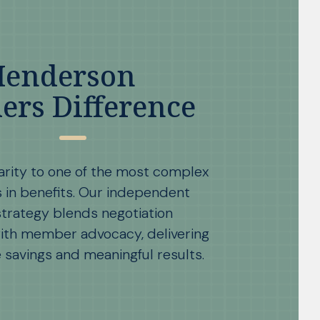
Henderson
ers Difference
arity to one of the most complex
s in benefits. Our independent
trategy blends negotiation
ith member advocacy, delivering
savings and meaningful results.