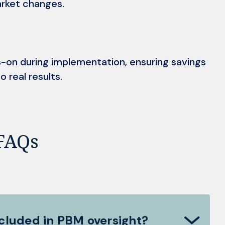
rket changes.
-on during implementation, ensuring savings
o real results.
FAQs
ncluded in PBM oversight?