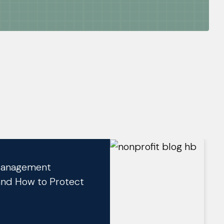
 Management
and How to Protect