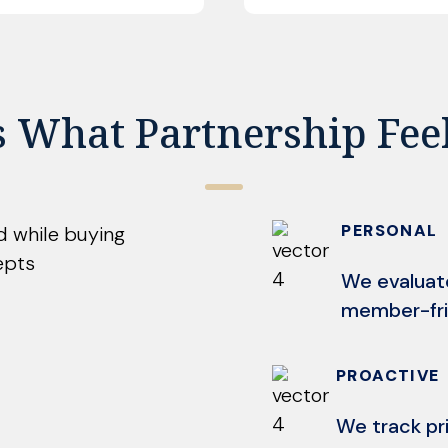
s What Partnership Fee
PERSONAL
We evaluat
member-fri
PROACTIVE
We track pr