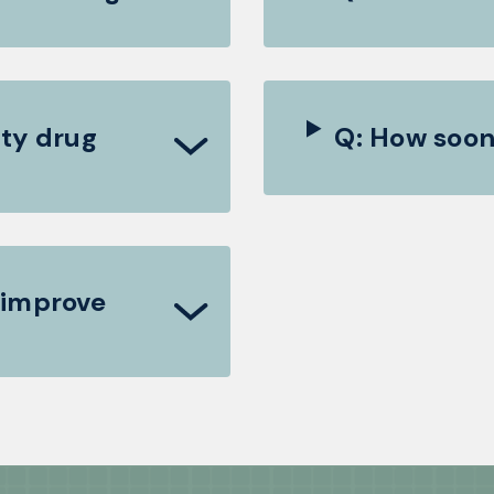
ty drug
Q: How soon
 improve