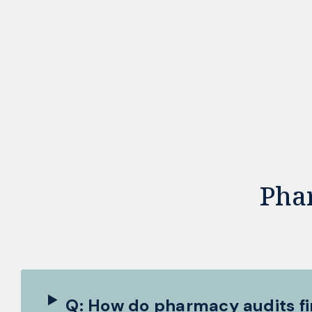
Pha
Q: How do pharmacy audits fi