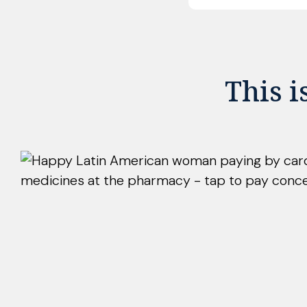
This i