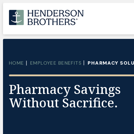
HOME
EMPLOYEE BENEFITS
PHARMACY SOL
Pharmacy Savings
Without Sacrifice.