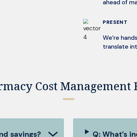
ahead of ma
PRESENT
We’re hands
translate int
rmacy Cost Management 
nd savings?
Q: What’s i