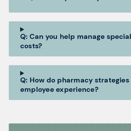
Q: Can you help manage special
costs?
Q: How do pharmacy strategies
employee experience?