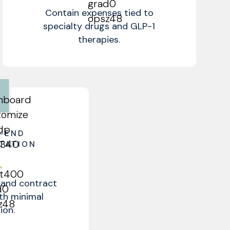
Contain expenses tied to
specialty drugs and GLP-1
therapies.
-END
TATION
and contract
ith minimal
ion.