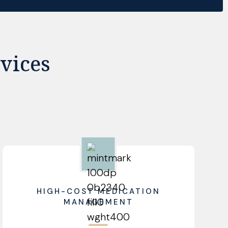
vices
HIGH-COST MEDICATION
MANAGEMENT