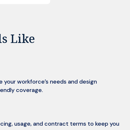
ls Like
e your workforce’s needs and design
endly coverage.
icing, usage, and contract terms to keep you