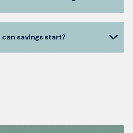
 can savings start?