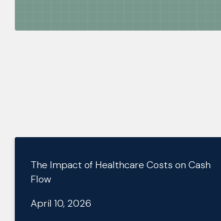
The Impact of Healthcare Costs on Cash
Flow
April 10, 2026