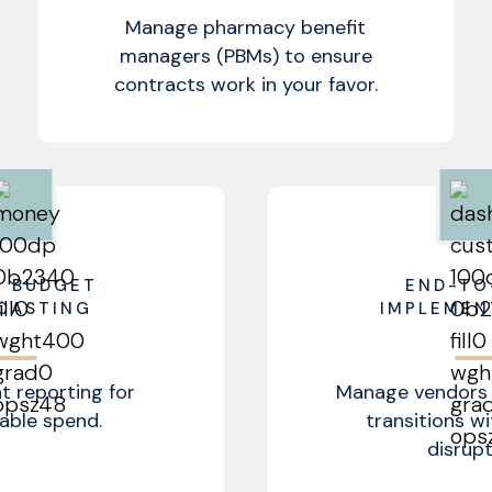
Manage pharmacy benefit
managers (PBMs) to ensure
contracts work in your favor.
R BUDGET
END-TO
CASTING
IMPLEMEN
t reporting for
Manage vendors 
able spend.
transitions w
disrupt