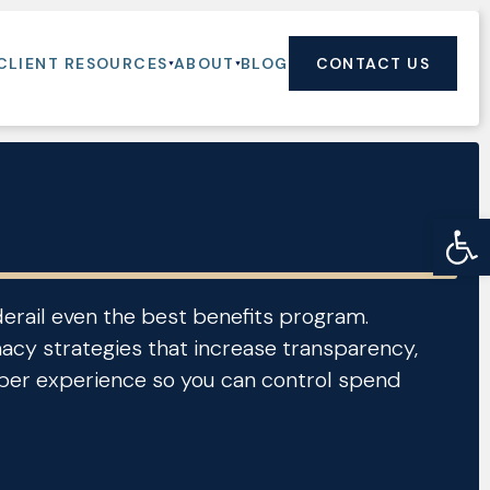
CLIENT RESOURCES
ABOUT
BLOG
CONTACT US
Op
derail even the best benefits program.
cy strategies that increase transparency,
er experience so you can control spend