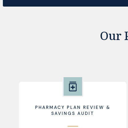
Our 
PHARMACY PLAN REVIEW &
SAVINGS AUDIT