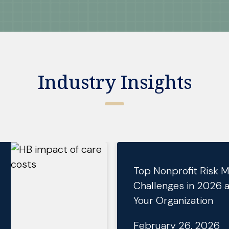
Industry Insights
Top Nonprofit Risk
Challenges in 2026 
Your Organization
February 26, 2026