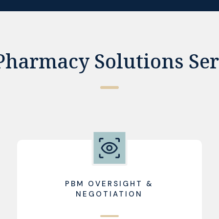
Pharmacy Solutions Ser
PBM OVERSIGHT &
NEGOTIATION