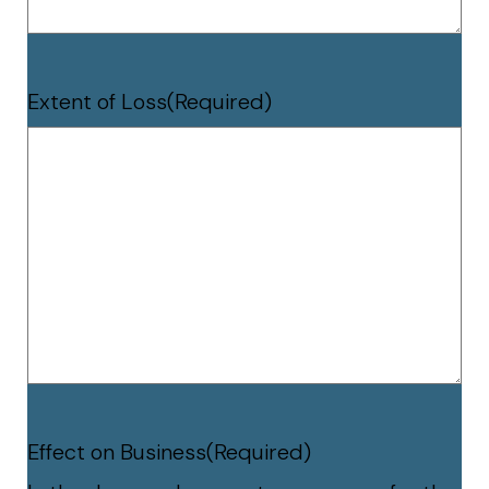
Extent of Loss
(Required)
Effect on Business
(Required)