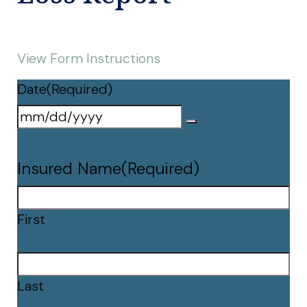
View Form Instructions
Date
(Required)
Insured Name
(Required)
First
Last