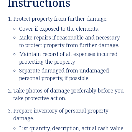
Instructions
Protect property from further damage.
Cover if exposed to the elements.
Make repairs if reasonable and necessary
to protect property from further damage.
Maintain record of all expenses incurred
protecting the property.
Separate damaged from undamaged
personal property, if possible.
Take photos of damage preferably before you
take protective action.
Prepare inventory of personal property
damage.
List quantity, description, actual cash value