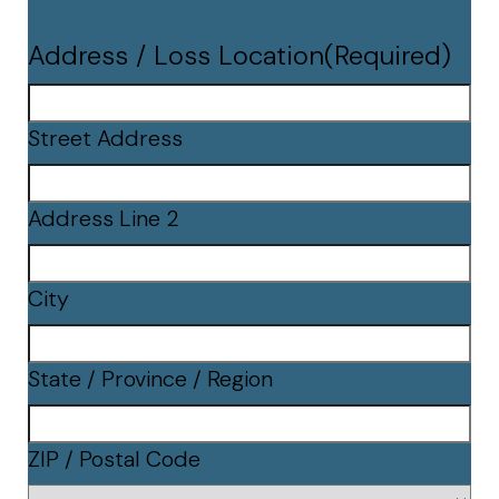
Address / Loss Location
(Required)
Street Address
Address Line 2
City
State / Province / Region
ZIP / Postal Code