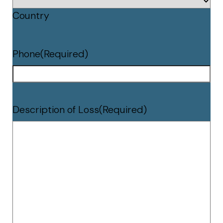
Country
Phone
(Required)
Description of Loss
(Required)