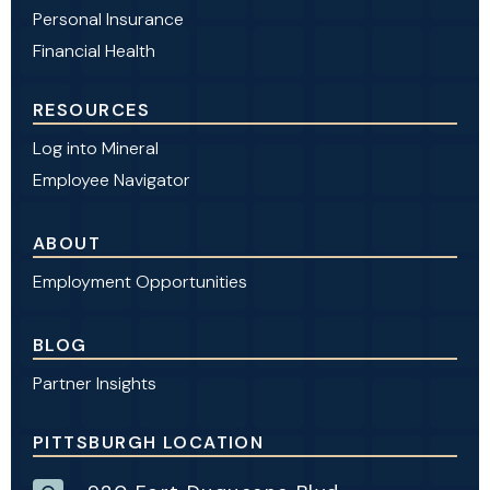
Personal Insurance
Financial Health
RESOURCES
Log into Mineral
Employee Navigator
ABOUT
Employment Opportunities
BLOG
Partner Insights
PITTSBURGH LOCATION