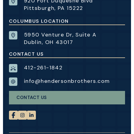
920 Fort Duquesne Blvd
Pittsburgh, PA 15222
COLUMBUS LOCATION
5950 Venture Dr, Suite A
Dublin, OH 43017
CONTACT US
412-261-1842
info@hendersonbrothers.com
CONTACT US