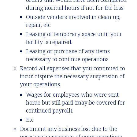
during normal hours if not for the loss.
Outside venders involved in clean up,
repair, etc.
Leasing of temporary space until your
facility is repaired.
Leasing or purchase of any items
necessary to continue operations.
Record all expenses that you continued to
incur dispute the necessary suspension of
your operations.
Wages for employees who were sent
home but still paid (may be covered for
continued payroll).
Etc.
Document any business lost due to the
necessary suspension of your operations.