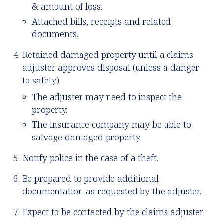
& amount of loss.
Attached bills, receipts and related
documents.
Retained damaged property until a claims
adjuster approves disposal (unless a danger
to safety).
The adjuster may need to inspect the
property.
The insurance company may be able to
salvage damaged property.
Notify police in the case of a theft.
Be prepared to provide additional
documentation as requested by the adjuster.
Expect to be contacted by the claims adjuster