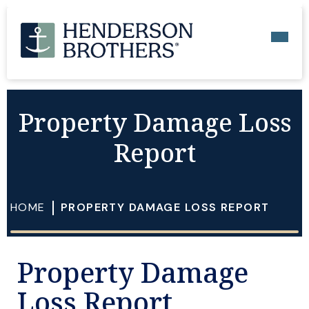
Property Damage Loss
Report
HOME
PROPERTY DAMAGE LOSS REPORT
Property Damage
Loss Report