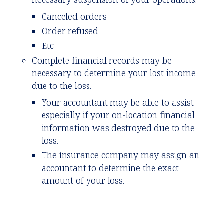
Canceled orders
Order refused
Etc
Complete financial records may be
necessary to determine your lost income
due to the loss.
Your accountant may be able to assist
especially if your on-location financial
information was destroyed due to the
loss.
The insurance company may assign an
accountant to determine the exact
amount of your loss.