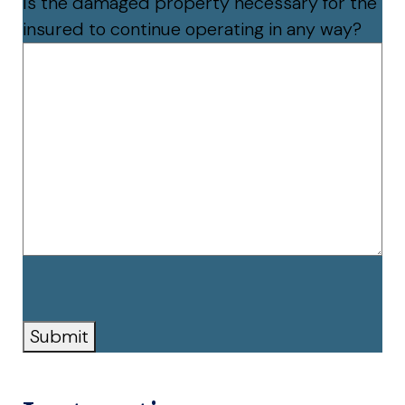
Is the damaged property necessary for the
insured to continue operating in any way?
CAPTCHA
Submit