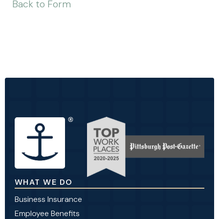
Back to Form
WHAT WE DO
Business Insurance
Employee Benefits