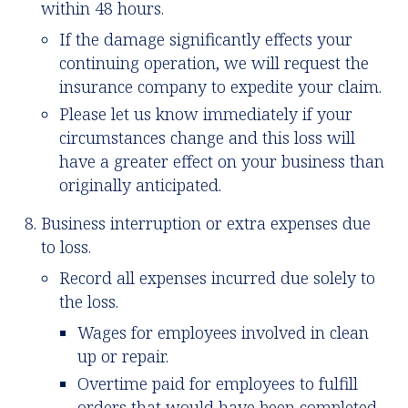
within 48 hours.
If the damage significantly effects your
continuing operation, we will request the
insurance company to expedite your claim.
Please let us know immediately if your
circumstances change and this loss will
have a greater effect on your business than
originally anticipated.
Business interruption or extra expenses due
to loss.
Record all expenses incurred due solely to
the loss.
Wages for employees involved in clean
up or repair.
Overtime paid for employees to fulfill
orders that would have been completed