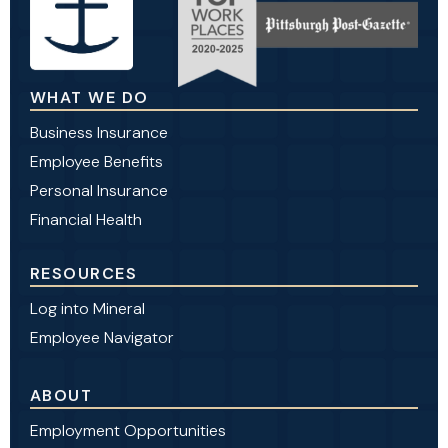
WHAT WE DO
Business Insurance
Employee Benefits
Personal Insurance
Financial Health
RESOURCES
Log into Mineral
Employee Navigator
ABOUT
Employment Opportunities