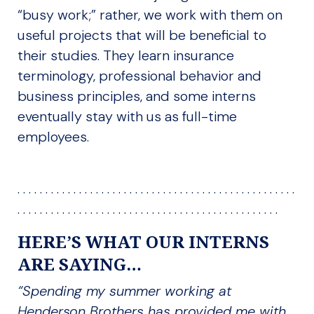
“busy work;” rather, we work with them on
useful projects that will be beneficial to
their studies. They learn insurance
terminology, professional behavior and
business principles, and some interns
eventually stay with us as full-time
employees.
. . . . . . . . . . . . . . . . . . . . . . . . . . . . . . . . . . . . . . . . . . . . . . . . . .
. . . . . . . . . . . . . . . . . . . . . . . . . . . . . . . . . . . . . . . . . . . . . . .
HERE’S WHAT OUR INTERNS
ARE SAYING…
“Spending my summer working at
Henderson Brothers has provided me with