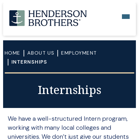
HOME
ABOUT US
EMPLOYMENT
INTERNSHIPS
Internships
We have a well-structured Intern program,
working with many local colleges and
universities. We don’t just give our students