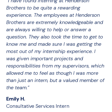
“I have found interning at Henderson
Brothers to be quite a rewarding
experience. The employees at Henderson
Brothers are extremely knowledgeable and
are always willing to help or answer a
question. They also took the time to get to
know me and made sure I was getting the
most out of my internship experience. I
was given important projects and
responsibilities from my supervisors, which
allowed me to feel as though I was more
than just an intern, but a valued member of
the team.”
Emily H.
Consultative Services Intern