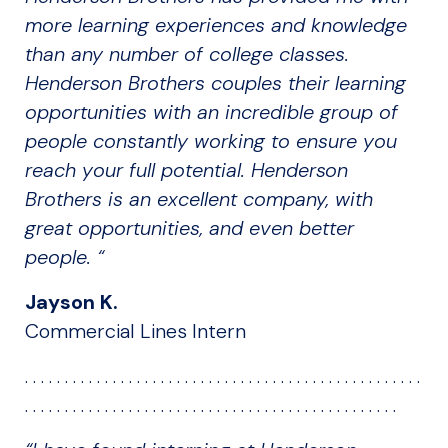
more learning experiences and knowledge
than any number of college classes.
Henderson Brothers couples their learning
opportunities with an incredible group of
people constantly working to ensure you
reach your full potential. Henderson
Brothers is an excellent company, with
great opportunities, and even better
people. “
Jayson K.
Commercial Lines Intern
. . . . . . . . . . . . . . . . . . . . . . . . . . . . . . . . . . . . . . . . . . . . . . . . . .
. . . . . . . . . . . . . . . . . . . . . . . . . . . . . . . . . . . . . . . . . . . . . . .