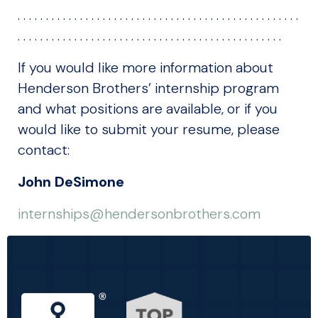
. . . . . . . . . . . . . . . . . . . . . . . . . . . . . . . . . . . . . . . . . . . . . . . . . .
. . . . . . . . . . . . . . . . . . . . . . . . . . . . . . . . . . . . . . . . . . . . . . .
If you would like more information about
Henderson Brothers’ internship program
and what positions are available, or if you
would like to submit your resume, please
contact:
John DeSimone
internships@hendersonbrothers.com