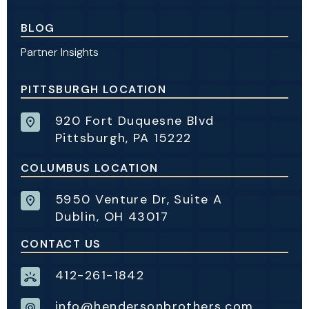
BLOG
Partner Insights
PITTSBURGH LOCATION
920 Fort Duquesne Blvd
Pittsburgh, PA 15222
COLUMBUS LOCATION
5950 Venture Dr, Suite A
Dublin, OH 43017
CONTACT US
412-261-1842
info@hendersonbrothers.com