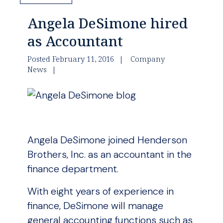
Angela DeSimone hired
as Accountant
Posted February 11, 2016
Company
News
Angela DeSimone joined Henderson
Brothers, Inc. as an accountant in the
finance department.
With eight years of experience in
finance, DeSimone will manage
general accounting functions such as