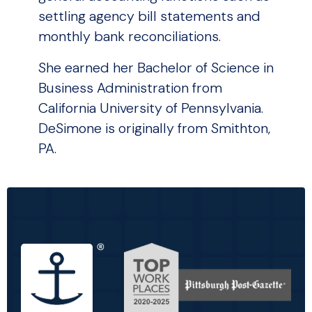
settling agency bill statements and
monthly bank reconciliations.
She earned her Bachelor of Science in
Business Administration from
California University of Pennsylvania.
DeSimone is originally from Smithton,
PA.