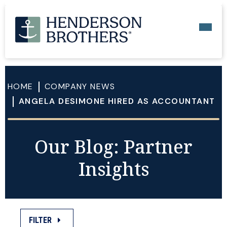
HOME
COMPANY NEWS
ANGELA DESIMONE HIRED AS ACCOUNTANT
Our Blog: Partner
Insights
FILTER