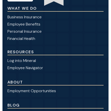
WHAT WE DO
Business Insurance
Employee Benefits
Personal Insurance
Financial Health
RESOURCES
Log into Mineral
Employee Navigator
ABOUT
Employment Opportunities
BLOG