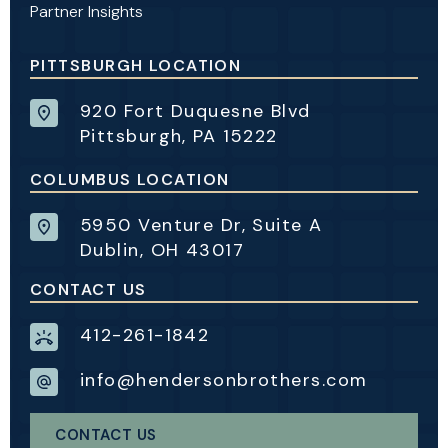
Partner Insights
PITTSBURGH LOCATION
920 Fort Duquesne Blvd
Pittsburgh, PA 15222
COLUMBUS LOCATION
5950 Venture Dr, Suite A
Dublin, OH 43017
CONTACT US
412-261-1842
info@hendersonbrothers.com
CONTACT US