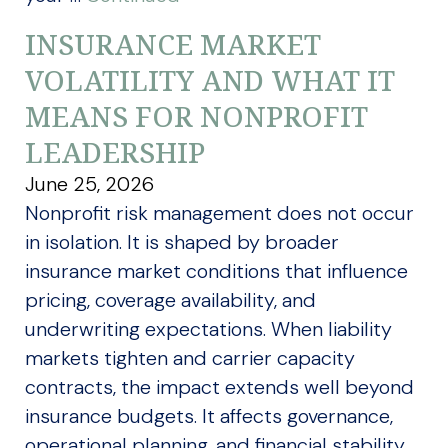
INSURANCE MARKET
VOLATILITY AND WHAT IT
MEANS FOR NONPROFIT
LEADERSHIP
June 25, 2026
Nonprofit risk management does not occur
in isolation. It is shaped by broader
insurance market conditions that influence
pricing, coverage availability, and
underwriting expectations. When liability
markets tighten and carrier capacity
contracts, the impact extends well beyond
insurance budgets. It affects governance,
operational planning, and financial stability.