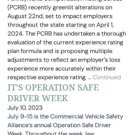
(PCRB) recently greenlit alterations on
August 22nd, set to impact employers
throughout the state starting on April 1,
2024. The PCRB has undertaken a thorough
evaluation of the current experience rating
plan formula and is proposing multiple
adjustments to reflect an employer’s loss
experience more accurately within their
respective experience rating. …
Continued
IT’S OPERATION SAFE
DRIVER WEEK
July 10, 2023
July 9-15 is the Commercial Vehicle Safety
Alliance’s annual Operation Safe Driver
Week. Throughout the week, law