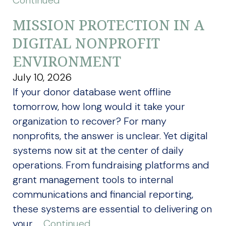
Continued
MISSION PROTECTION IN A
DIGITAL NONPROFIT
ENVIRONMENT
July 10, 2026
If your donor database went offline
tomorrow, how long would it take your
organization to recover? For many
nonprofits, the answer is unclear. Yet digital
systems now sit at the center of daily
operations. From fundraising platforms and
grant management tools to internal
communications and financial reporting,
these systems are essential to delivering on
your …
Continued