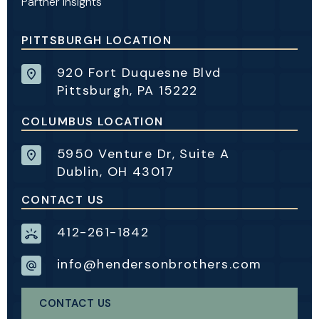
Partner Insights
PITTSBURGH LOCATION
920 Fort Duquesne Blvd
Pittsburgh, PA 15222
COLUMBUS LOCATION
5950 Venture Dr, Suite A
Dublin, OH 43017
CONTACT US
412-261-1842
info@hendersonbrothers.com
CONTACT US