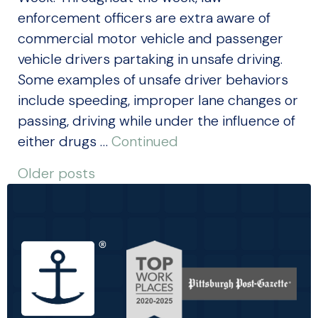
enforcement officers are extra aware of
commercial motor vehicle and passenger
vehicle drivers partaking in unsafe driving.
Some examples of unsafe driver behaviors
include speeding, improper lane changes or
passing, driving while under the influence of
either drugs …
Continued
POSTS
Older posts
NAVIGATION