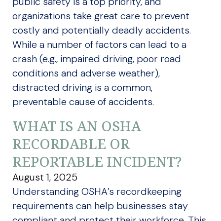
public safety is a top priority, and
organizations take great care to prevent
costly and potentially deadly accidents.
While a number of factors can lead to a
crash (e.g., impaired driving, poor road
conditions and adverse weather),
distracted driving is a common,
preventable cause of accidents.
WHAT IS AN OSHA
RECORDABLE OR
REPORTABLE INCIDENT?
August 1, 2025
Understanding OSHA’s recordkeeping
requirements can help businesses stay
compliant and protect their workforce. This