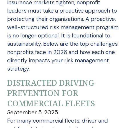
insurance markets tighten, nonprofit
leaders must take a proactive approach to
protecting their organizations. A proactive,
well-structured risk management program
is no longer optional. It is foundational to
sustainability. Below are the top challenges
nonprofits face in 2026 and how each one
directly impacts your risk management
strategy.
DISTRACTED DRIVING
PREVENTION FOR
COMMERCIAL FLEETS
September 5, 2025
For many commercial fleets, driver and