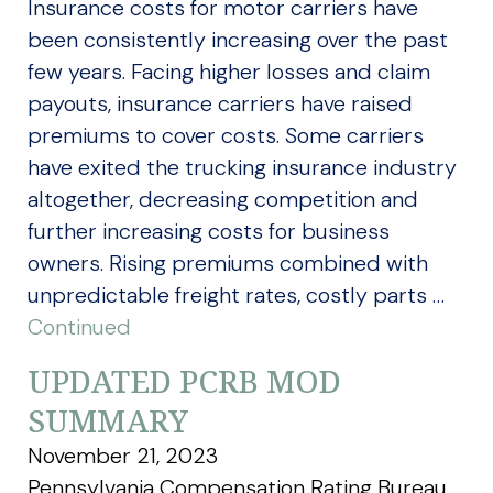
Insurance costs for motor carriers have
been consistently increasing over the past
few years. Facing higher losses and claim
payouts, insurance carriers have raised
premiums to cover costs. Some carriers
have exited the trucking insurance industry
altogether, decreasing competition and
further increasing costs for business
owners. Rising premiums combined with
unpredictable freight rates, costly parts …
Continued
UPDATED PCRB MOD
SUMMARY
November 21, 2023
Pennsylvania Compensation Rating Bureau