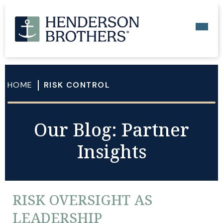
HOME
RISK CONTROL
Our Blog: Partner
Insights
RISK OVERSIGHT AS
LEADERSHIP