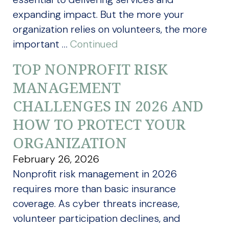
expanding impact. But the more your
organization relies on volunteers, the more
important …
Continued
TOP NONPROFIT RISK
MANAGEMENT
CHALLENGES IN 2026 AND
HOW TO PROTECT YOUR
ORGANIZATION
February 26, 2026
Nonprofit risk management in 2026
requires more than basic insurance
coverage. As cyber threats increase,
volunteer participation declines, and