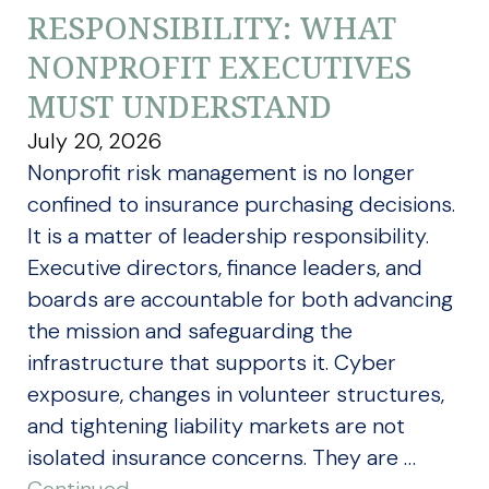
RESPONSIBILITY: WHAT
NONPROFIT EXECUTIVES
MUST UNDERSTAND
July 20, 2026
Nonprofit risk management is no longer
confined to insurance purchasing decisions.
It is a matter of leadership responsibility.
Executive directors, finance leaders, and
boards are accountable for both advancing
the mission and safeguarding the
infrastructure that supports it. Cyber
exposure, changes in volunteer structures,
and tightening liability markets are not
isolated insurance concerns. They are …