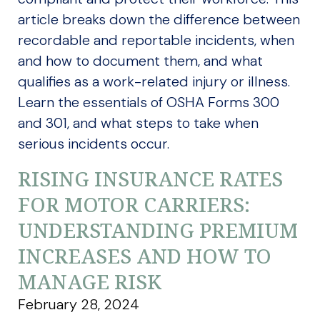
article breaks down the difference between
recordable and reportable incidents, when
and how to document them, and what
qualifies as a work-related injury or illness.
Learn the essentials of OSHA Forms 300
and 301, and what steps to take when
serious incidents occur.
RISING INSURANCE RATES
FOR MOTOR CARRIERS:
UNDERSTANDING PREMIUM
INCREASES AND HOW TO
MANAGE RISK
February 28, 2024