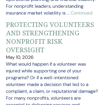
For nonprofit leaders, understanding
insurance market volatility is …
Continued
PROTECTING VOLUNTEERS
AND STRENGTHENING
NONPROFIT RISK
OVERSIGHT
May 10, 2026
What would happen if a volunteer was
injured while supporting one of your
programs? Or if a well-intentioned
volunteer made a decision that led to a
complaint, a claim, or reputational damage?
For many nonprofits, volunteers are
essential to delivering services and