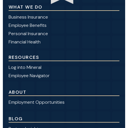
WHAT WE DO
Business Insurance
Employee Benefits
Personal Insurance
Financial Health
RESOURCES
Log into Mineral
Employee Navigator
ABOUT
Employment Opportunities
BLOG