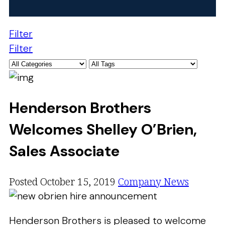
Filter
Filter
Henderson Brothers
Welcomes Shelley O’Brien,
Sales Associate
Posted October 15, 2019
Company News
Henderson Brothers is pleased to welcome