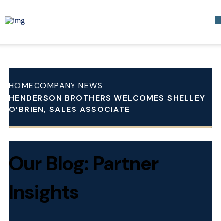
HOME
COMPANY NEWS
HENDERSON BROTHERS WELCOMES SHELLEY
O’BRIEN, SALES ASSOCIATE
Our Blog: Partner
Insights