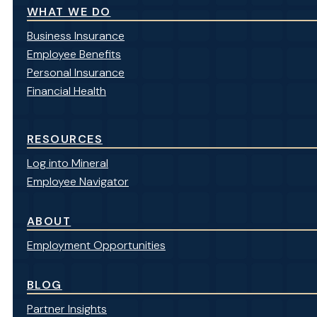
WHAT WE DO
Business Insurance
Employee Benefits
Personal Insurance
Financial Health
RESOURCES
Log into Mineral
Employee Navigator
ABOUT
Employment Opportunities
BLOG
Partner Insights