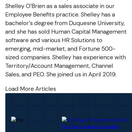
Shelley O’Brien as a sales associate in our
Employee Benefits practice. Shelley has a
bachelor’s degree from Duquesne University,
and she has sold Human Capital Management
software and various HR Solutions to
emerging, mid-market, and Fortune 500-
sized companies. Shelley has experience with
Territory/Account Management, Channel
Sales, and PEO. She joined us in April 2019.
Load More Articles