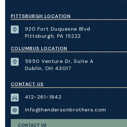
PITTSBURGH LOCATION
920 Fort Duquesne Blvd
Pittsburgh, PA 15222
COLUMBUS LOCATION
5950 Venture Dr, Suite A
Dublin, OH 43017
CONTACT US
412-261-1842
info@hendersonbrothers.com
CONTACT US