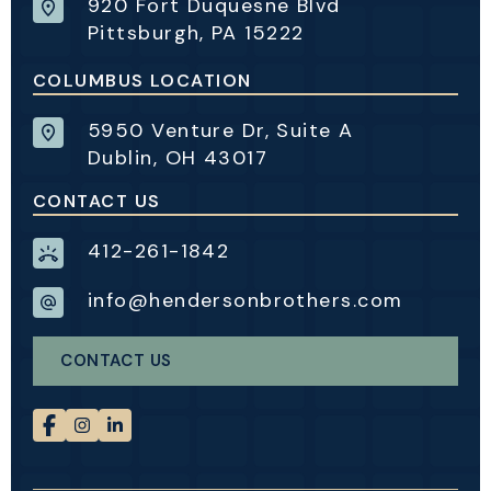
920 Fort Duquesne Blvd
Pittsburgh, PA 15222
COLUMBUS LOCATION
5950 Venture Dr, Suite A
Dublin, OH 43017
CONTACT US
412-261-1842
info@hendersonbrothers.com
CONTACT US