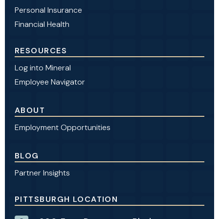
Personal Insurance
Financial Health
RESOURCES
Log into Mineral
Employee Navigator
ABOUT
Employment Opportunities
BLOG
Partner Insights
PITTSBURGH LOCATION