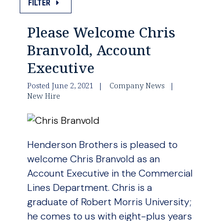
FILTER
Please Welcome Chris
Branvold, Account
Executive
Posted June 2, 2021
Company News
New Hire
Henderson Brothers is pleased to
welcome Chris Branvold as an
Account Executive in the Commercial
Lines Department. Chris is a
graduate of Robert Morris University;
he comes to us with eight-plus years