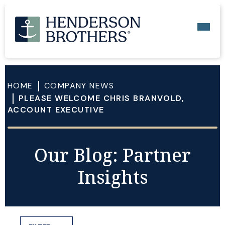
HOME
COMPANY NEWS
PLEASE WELCOME CHRIS BRANVOLD,
ACCOUNT EXECUTIVE
Our Blog: Partner
Insights