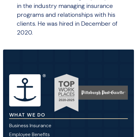
in the industry managing insurance
programs and relationships with his
clients. He was hired in December of
2020.
WHAT WE DO
Business Insurance
Employee Benefits