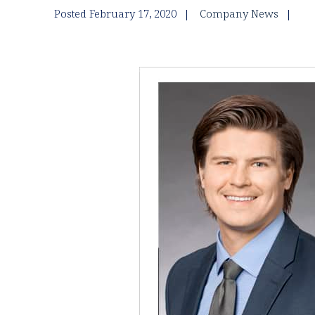
Posted February 17, 2020
Company News