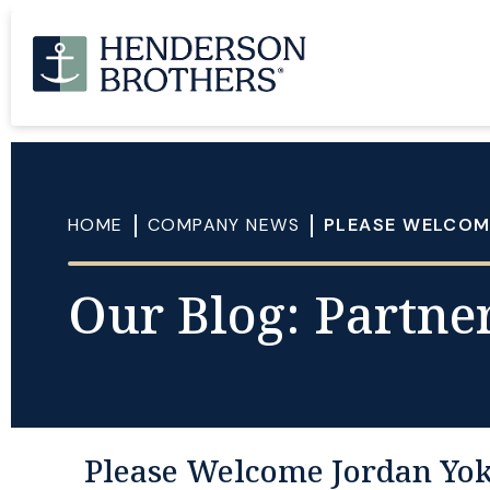
HOME
COMPANY NEWS
PLEASE WELCOME
Our Blog: Partner
Please Welcome Jordan Yokl