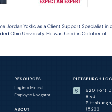
 Jordan Yoklic as a Client Support Specialist in 
ded Ohio University. He was hired in October of
RESOURCES
PITTSBURGH LO
Log into Mineral
920 Fort 
Employee Navigator
Blvd
Pittsburgh
15222
ABOUT