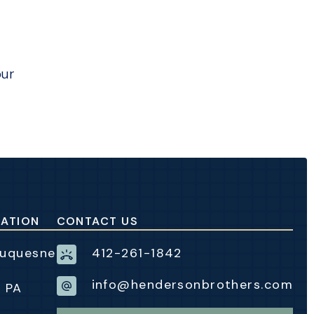
our
CATION
CONTACT US
Duquesne
412-261-1842
info@hendersonbrothers.com
, PA