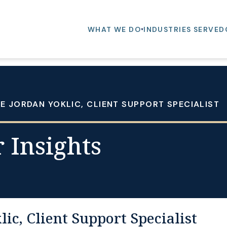
WHAT WE DO
INDUSTRIES SERVED
 JORDAN YOKLIC, CLIENT SUPPORT SPECIALIST
 Insights
ic, Client Support Specialist