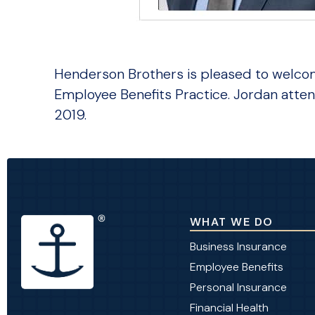
Henderson Brothers is pleased to welcome
Employee Benefits Practice. Jordan atten
2019.
WHAT WE DO
Business Insurance
Employee Benefits
Personal Insurance
Financial Health