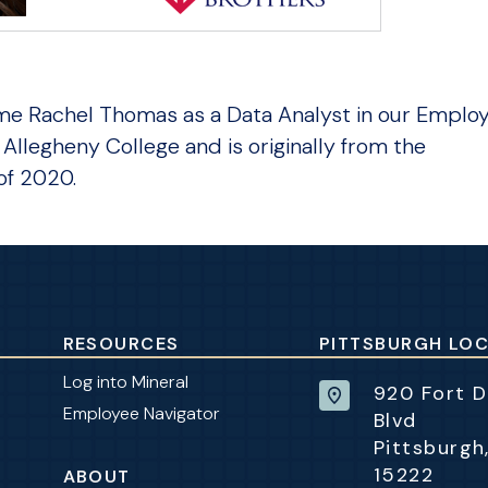
me Rachel Thomas as a Data Analyst in our Emplo
Allegheny College and is originally from the
of 2020.
RESOURCES
PITTSBURGH LO
Log into Mineral
920 Fort 
Employee Navigator
Blvd
Pittsburgh
15222
ABOUT