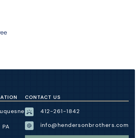
yee
CATION
CONTACT US
Duquesne
412-261-1842
info@hendersonbrothers.com
, PA