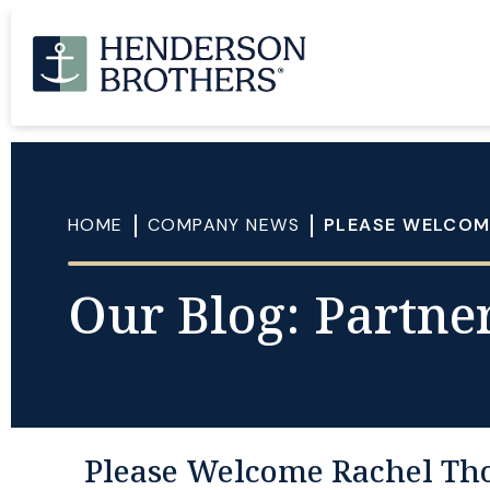
HOME
COMPANY NEWS
PLEASE WELCOM
Our Blog: Partner
Please Welcome Rachel Th