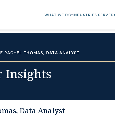
WHAT WE DO
INDUSTRIES SERVED
E RACHEL THOMAS, DATA ANALYST
 Insights
omas, Data Analyst