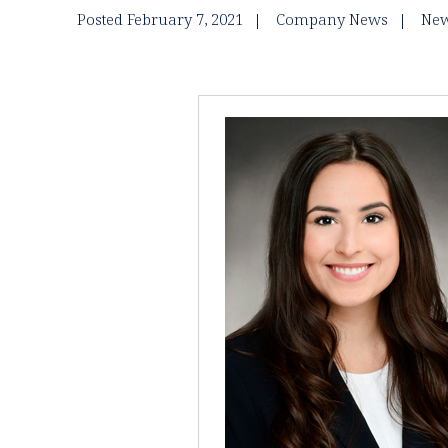
Posted February 7, 2021
Company News
New