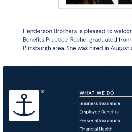
Henderson Brothers is pleased to welco
Benefits Practice. Rachel graduated from 
Pittsburgh area. She was hired in August 
WHAT WE DO
Business Insurance
Employee Benefits
Personal Insurance
Financial Health