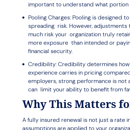
important to understand what portion 
Pooling Charges: Pooling is designed to
spreading risk. However, adjustments 
much risk your organization truly reta
more exposure than intended or paying 
financial security.
Credibility: Credibility determines ho
experience carries in pricing compared
employers, strong performance is not a
can limit your ability to benefit from 
Why This Matters f
A fully insured renewal is not just a rate
assumptions are applied to your organiza