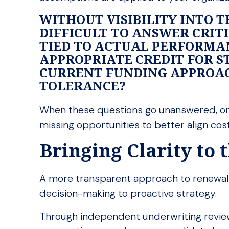
WITHOUT VISIBILITY INTO T
DIFFICULT TO ANSWER CRIT
TIED TO ACTUAL PERFORMA
APPROPRIATE CREDIT FOR S
CURRENT FUNDING APPROAC
TOLERANCE?
When these questions go unanswered, org
missing opportunities to better align cost
Bringing Clarity to
A more transparent approach to renewals
decision-making to proactive strategy.
Through independent underwriting review 