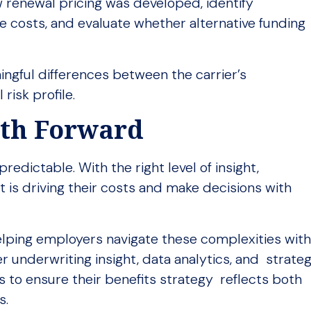
 renewal pricing was developed, identify
 costs, and evaluate whether alternative funding
ingful differences between the carrier’s
risk profile.
ath Forward
edictable. With the right level of insight,
 is driving their costs and make decisions with
elping employers navigate these complexities wit
r underwriting insight, data analytics, and strateg
s to ensure their benefits strategy reflects both
s.