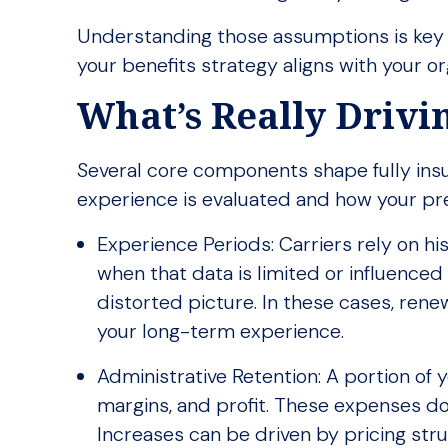
Understanding those assumptions is key
your benefits strategy aligns with your org
What’s Really Driv
Several core components shape fully insu
experience is evaluated and how your pr
Experience Periods: Carriers rely on hi
when that data is limited or influenced
distorted picture. In these cases, renew
your long-term experience.
Administrative Retention: A portion of 
margins, and profit. These expenses do
Increases can be driven by pricing struc