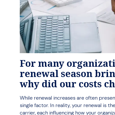
For many organizati
renewal season brin
why did our costs 
While renewal increases are often presen
single factor. In reality, your renewal is
carrier, each influencing how your organiz