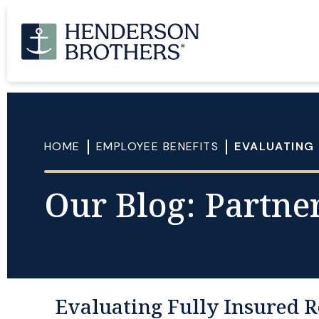
HOME
EMPLOYEE BENEFITS
EVALUATING 
Our Blog: Partner
Evaluating Fully Insured R