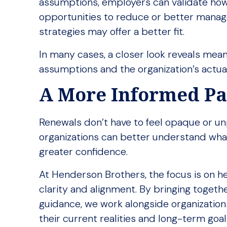
assumptions, employers can validate how
opportunities to reduce or better manage
strategies may offer a better fit.
In many cases, a closer look reveals mean
assumptions and the organization’s actual 
A More Informed P
Renewals don’t have to feel opaque or unpr
organizations can better understand what
greater confidence.
At Henderson Brothers, the focus is on h
clarity and alignment. By bringing togethe
guidance, we work alongside organization
their current realities and long-term goal