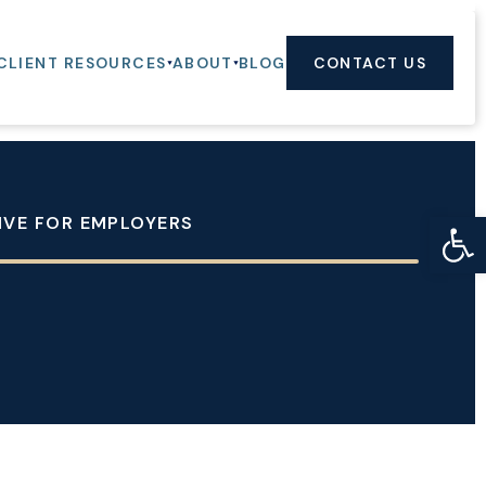
CLIENT RESOURCES
ABOUT
BLOG
CONTACT US
Op
TIVE FOR EMPLOYERS