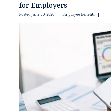
for Employers
Posted June 10, 2026
Employee Benefits