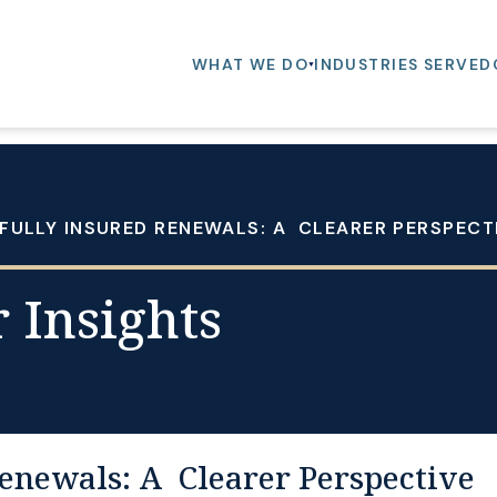
WHAT WE DO
INDUSTRIES SERVED
FULLY INSURED RENEWALS: A CLEARER PERSPEC
 Insights
enewals: A Clearer Perspective