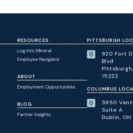
RESOURCES
PITTSBURGH LO
Log into Mineral
920 Fort 
Employee Navigator
Blvd
Pittsburgh
15222
ABOUT
Employment Opportunities
COLUMBUS LOCA
5950 Ventu
BLOG
Suite A
Partner Insights
Dublin, OH