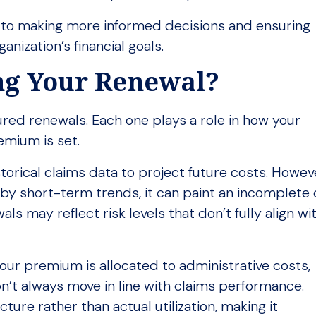
 to making more informed decisions and ensuring
anization’s financial goals.
ing Your Renewal?
red renewals. Each one plays a role in how your
emium is set.
storical claims data to project future costs. Howev
 by short-term trends, it can paint an incomplete
als may reflect risk levels that don’t fully align wi
your premium is allocated to administrative costs,
n’t always move in line with claims performance.
ture rather than actual utilization, making it