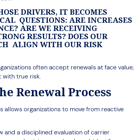
HOSE DRIVERS, IT BECOMES
ICAL QUESTIONS: ARE INCREASES
NCE? ARE WE RECEIVING
TRONG RESULTS? DOES OUR
H ALIGN WITH OUR RISK
anizations often accept renewals at face value,
 with true risk.
 the Renewal Process
 allows organizations to move from reactive
and a disciplined evaluation of carrier