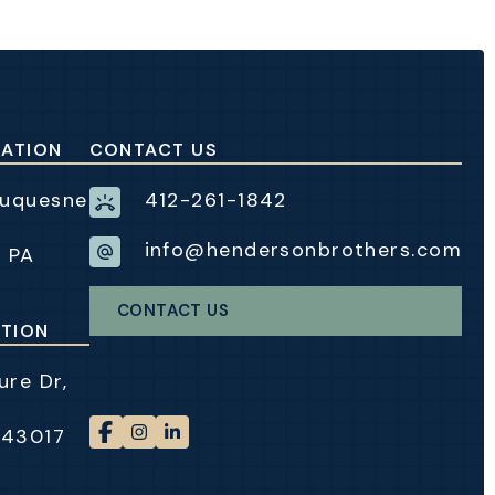
CATION
CONTACT US
Duquesne
412-261-1842
info@hendersonbrothers.com
, PA
CONTACT US
TION
re Dr,
 43017