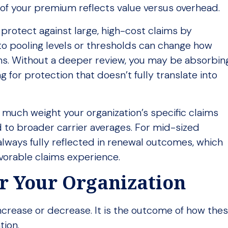
of your premium reflects value versus overhead.
 protect against large, high-cost claims by
to pooling levels or thresholds can change how
ins. Without a deeper review, you may be absorbin
for protection that doesn’t fully translate into
w much weight your organization’s specific claims
 to broader carrier averages. For mid-sized
lways fully reflected in renewal outcomes, which
favorable claims experience.
or Your Organization
 increase or decrease. It is the outcome of how the
tion.