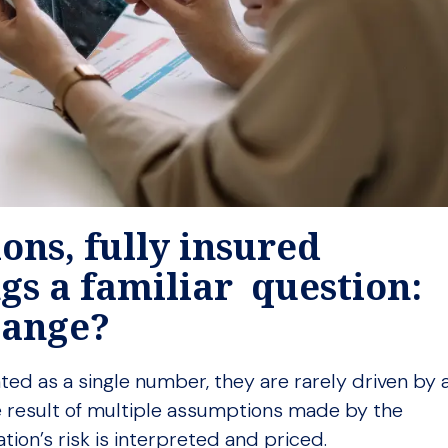
ons, fully insured
gs a familiar question:
change?
ted as a single number, they are rarely driven by 
 the result of multiple assumptions made by the
ation’s risk is interpreted and priced.