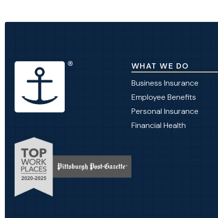
WHAT WE DO
Business Insurance
Employee Benefits
Personal Insurance
Financial Health