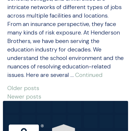
intricate networks of different types of jobs
across multiple facilities and locations.
From an insurance perspective, they face
many kinds of risk exposure. At Henderson
Brothers, we have been serving the
education industry for decades. We
understand the school environment and the
nuances of resolving education-related
issues. Here are several …
Continued
POSTS
Older posts
Newer posts
NAVIGATION