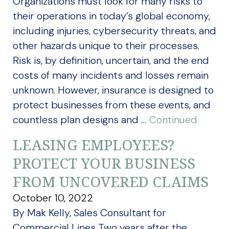
Organizations must look for many risks to
their operations in today’s global economy,
including injuries, cybersecurity threats, and
other hazards unique to their processes.
Risk is, by definition, uncertain, and the end
costs of many incidents and losses remain
unknown. However, insurance is designed to
protect businesses from these events, and
countless plan designs and …
Continued
LEASING EMPLOYEES?
PROTECT YOUR BUSINESS
FROM UNCOVERED CLAIMS
October 10, 2022
By Mak Kelly, Sales Consultant for
Commercial Lines Two years after the