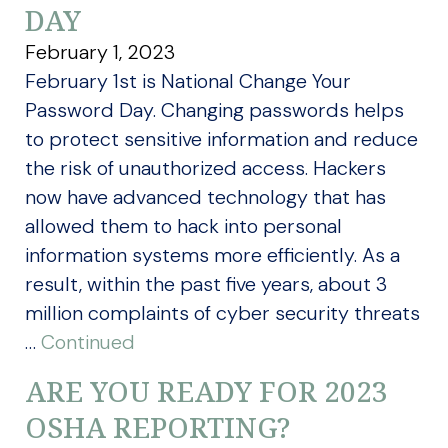
DAY
February 1, 2023
February 1st is National Change Your
Password Day. Changing passwords helps
to protect sensitive information and reduce
the risk of unauthorized access. Hackers
now have advanced technology that has
allowed them to hack into personal
information systems more efficiently. As a
result, within the past five years, about 3
million complaints of cyber security threats
…
Continued
ARE YOU READY FOR 2023
OSHA REPORTING?