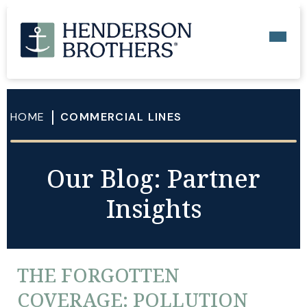
HOME
COMMERCIAL LINES
Our Blog: Partner
Insights
THE FORGOTTEN
COVERAGE: POLLUTION