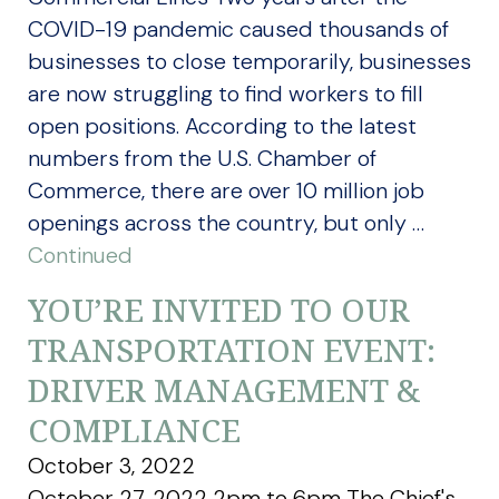
COVID-19 pandemic caused thousands of
businesses to close temporarily, businesses
are now struggling to find workers to fill
open positions. According to the latest
numbers from the U.S. Chamber of
Commerce, there are over 10 million job
openings across the country, but only …
Continued
YOU’RE INVITED TO OUR
TRANSPORTATION EVENT:
DRIVER MANAGEMENT &
COMPLIANCE
October 3, 2022
October 27, 2022 2pm to 6pm The Chief's