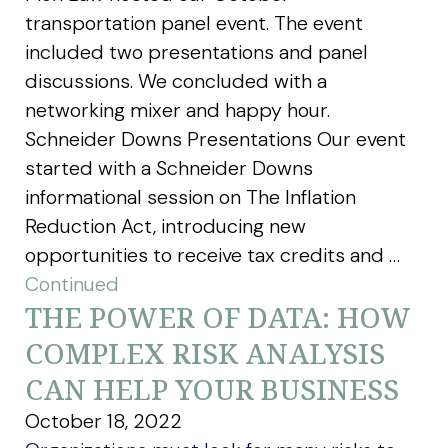
transportation panel event. The event
included two presentations and panel
discussions. We concluded with a
networking mixer and happy hour.
Schneider Downs Presentations Our event
started with a Schneider Downs
informational session on The Inflation
Reduction Act, introducing new
opportunities to receive tax credits and …
Continued
THE POWER OF DATA: HOW
COMPLEX RISK ANALYSIS
CAN HELP YOUR BUSINESS
October 18, 2022