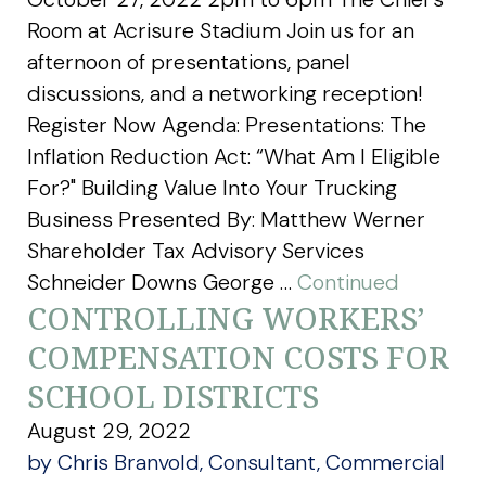
Room at Acrisure Stadium Join us for an
afternoon of presentations, panel
discussions, and a networking reception!
Register Now Agenda: Presentations: The
Inflation Reduction Act: “What Am I Eligible
For?" Building Value Into Your Trucking
Business Presented By: Matthew Werner
Shareholder Tax Advisory Services
Schneider Downs George …
Continued
CONTROLLING WORKERS’
COMPENSATION COSTS FOR
SCHOOL DISTRICTS
August 29, 2022
by Chris Branvold, Consultant, Commercial