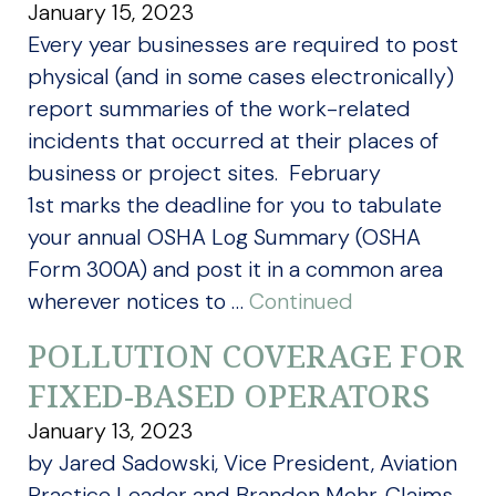
January 15, 2023
Every year businesses are required to post
physical (and in some cases electronically)
report summaries of the work-related
incidents that occurred at their places of
business or project sites. February
1st marks the deadline for you to tabulate
your annual OSHA Log Summary (OSHA
Form 300A) and post it in a common area
wherever notices to …
Continued
POLLUTION COVERAGE FOR
FIXED-BASED OPERATORS
January 13, 2023
by Jared Sadowski, Vice President, Aviation
Practice Leader and Brandon Mohr, Claims