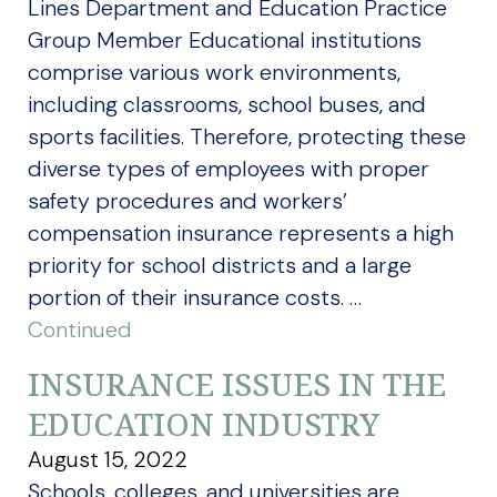
Lines Department and Education Practice
Group Member Educational institutions
comprise various work environments,
including classrooms, school buses, and
sports facilities. Therefore, protecting these
diverse types of employees with proper
safety procedures and workers’
compensation insurance represents a high
priority for school districts and a large
portion of their insurance costs. …
Continued
INSURANCE ISSUES IN THE
EDUCATION INDUSTRY
August 15, 2022
Schools, colleges, and universities are