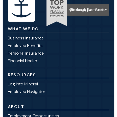
WHAT WE DO
Business Insurance
Employee Benefits
Personal Insurance
Financial Health
RESOURCES
Log into Mineral
Employee Navigator
ABOUT
Employment Opportunities