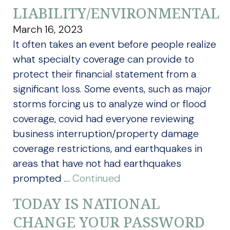
LIABILITY/ENVIRONMENTAL
March 16, 2023
It often takes an event before people realize
what specialty coverage can provide to
protect their financial statement from a
significant loss. Some events, such as major
storms forcing us to analyze wind or flood
coverage, covid had everyone reviewing
business interruption/property damage
coverage restrictions, and earthquakes in
areas that have not had earthquakes
prompted …
Continued
TODAY IS NATIONAL
CHANGE YOUR PASSWORD