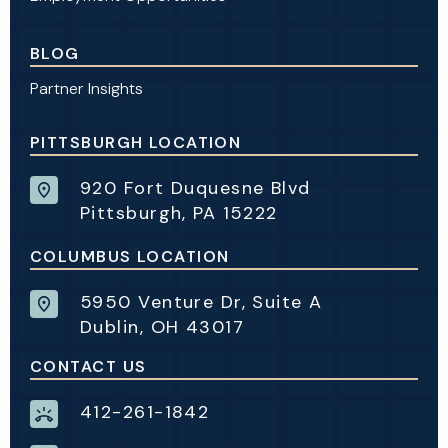
BLOG
Partner Insights
PITTSBURGH LOCATION
920 Fort Duquesne Blvd
Pittsburgh, PA 15222
COLUMBUS LOCATION
5950 Venture Dr, Suite A
Dublin, OH 43017
CONTACT US
412-261-1842