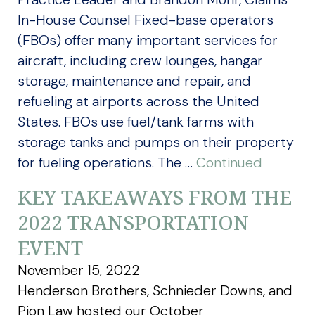
In-House Counsel Fixed-base operators
(FBOs) offer many important services for
aircraft, including crew lounges, hangar
storage, maintenance and repair, and
refueling at airports across the United
States. FBOs use fuel/tank farms with
storage tanks and pumps on their property
for fueling operations. The …
Continued
KEY TAKEAWAYS FROM THE
2022 TRANSPORTATION
EVENT
November 15, 2022
Henderson Brothers, Schnieder Downs, and
Pion Law hosted our October