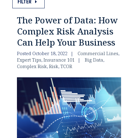
FILTER
The Power of Data: How
Complex Risk Analysis
Can Help Your Business
Posted October 18, 2022
Commercial Lines
,
Expert Tips
,
Insurance 101
Big Data
,
Complex Risk
,
Risk
,
TCOR