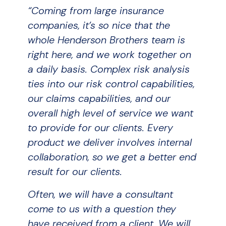
“Coming from large insurance
companies, it’s so nice that the
whole Henderson Brothers team is
right here, and we work together on
a daily basis. Complex risk analysis
ties into our risk control capabilities,
our claims capabilities, and our
overall high level of service we want
to provide for our clients. Every
product we deliver involves internal
collaboration, so we get a better end
result for our clients.
Often, we will have a consultant
come to us with a question they
have received from a client. We will