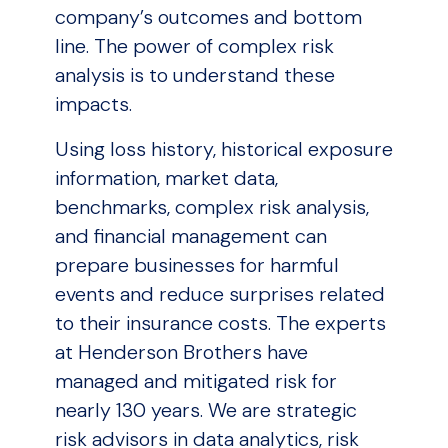
company’s outcomes and bottom
line. The power of complex risk
analysis is to understand these
impacts.
Using loss history, historical exposure
information, market data,
benchmarks, complex risk analysis,
and financial management can
prepare businesses for harmful
events and reduce surprises related
to their insurance costs. The experts
at Henderson Brothers have
managed and mitigated risk for
nearly 130 years. We are strategic
risk advisors in data analytics, risk