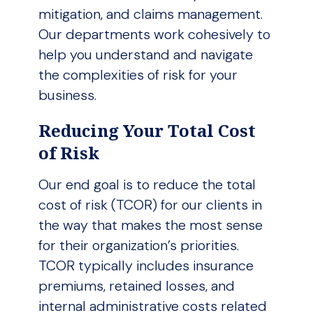
mitigation, and claims management.
Our departments work cohesively to
help you understand and navigate
the complexities of risk for your
business.
Reducing Your Total Cost
of Risk
Our end goal is to reduce the total
cost of risk (TCOR) for our clients in
the way that makes the most sense
for their organization’s priorities.
TCOR typically includes insurance
premiums, retained losses, and
internal administrative costs related