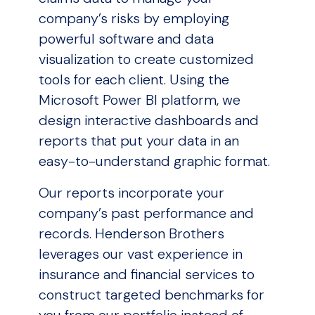
company’s risks by employing
powerful software and data
visualization to create customized
tools for each client. Using the
Microsoft Power BI platform, we
design interactive dashboards and
reports that put your data in an
easy-to-understand graphic format.
Our reports incorporate your
company’s past performance and
records. Henderson Brothers
leverages our vast experience in
insurance and financial services to
construct targeted benchmarks for
you from our portfolio instead of