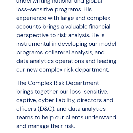
underwriting national and global
loss-sensitive programs. His
experience with large and complex
accounts brings a valuable financial
perspective to risk analysis. He is
instrumental in developing our model
programs, collateral analysis, and
data analytics operations and leading
our new complex risk department.
The Complex Risk Department
brings together our loss-sensitive,
captive, cyber liability, directors and
officers (D&O), and data analytics
teams to help our clients understand
and manage their risk.