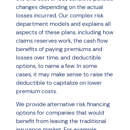
changes depending on the actual
losses incurred. Our complex risk
department models and explains all
aspects of these plans, including how
claims reserves work, the cash flow
benefits of paying premiums and
losses over time, and deductible
options, to name a few. In some
cases, it may make sense to raise the
deductible to capitalize on lower
premium costs.
We provide alternative risk financing
options for companies that would
benefit from leaving the traditional
insurance market. For example,