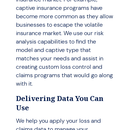
captive insurance programs have
become more common as they allow
businesses to escape the volatile
insurance market. We use our risk
analysis capabilities to find the
model and captive type that
matches your needs and assist in
creating custom loss control and
claims programs that would go along
with it.
Delivering Data You Can
Use
We help you apply your loss and
claims data to manage your