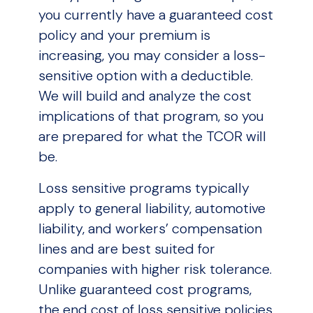
you currently have a guaranteed cost
policy and your premium is
increasing, you may consider a loss-
sensitive option with a deductible.
We will build and analyze the cost
implications of that program, so you
are prepared for what the TCOR will
be.
Loss sensitive programs typically
apply to general liability, automotive
liability, and workers’ compensation
lines and are best suited for
companies with higher risk tolerance.
Unlike guaranteed cost programs,
the end cost of loss sensitive policies