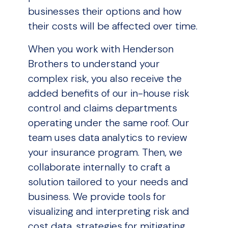
businesses their options and how
their costs will be affected over time.
When you work with Henderson
Brothers to understand your
complex risk, you also receive the
added benefits of our in-house risk
control and claims departments
operating under the same roof. Our
team uses data analytics to review
your insurance program. Then, we
collaborate internally to craft a
solution tailored to your needs and
business. We provide tools for
visualizing and interpreting risk and
cost data, strategies for mitigating