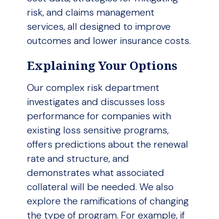
risk, and claims management
services, all designed to improve
outcomes and lower insurance costs.
Explaining Your Options
Our complex risk department
investigates and discusses loss
performance for companies with
existing loss sensitive programs,
offers predictions about the renewal
rate and structure, and
demonstrates what associated
collateral will be needed. We also
explore the ramifications of changing
the type of program. For example, if