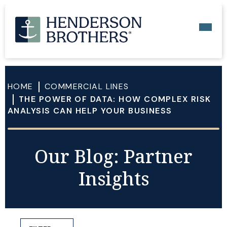
HOME
COMMERCIAL LINES
THE POWER OF DATA: HOW COMPLEX RISK
ANALYSIS CAN HELP YOUR BUSINESS
Our Blog: Partner
Insights