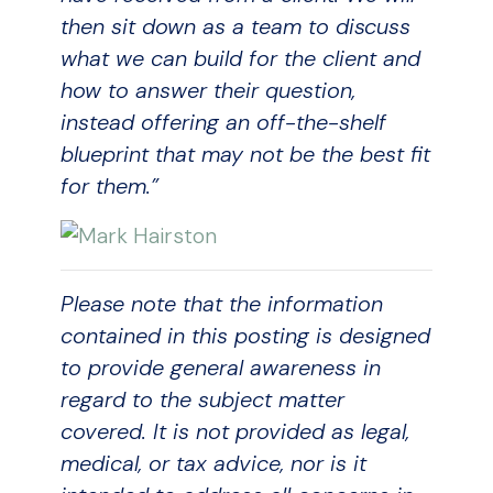
then sit down as a team to discuss
what we can build for the client and
how to answer their question,
instead offering an off-the-shelf
blueprint that may not be the best fit
for them.”
Please note that the information
contained in this posting is designed
to provide general awareness in
regard to the subject matter
covered. It is not provided as legal,
medical, or tax advice, nor is it