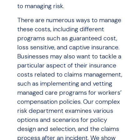
to managing risk.
There are numerous ways to manage
these costs, including different
programs such as guaranteed cost,
loss sensitive, and captive insurance.
Businesses may also want to tackle a
particular aspect of their insurance
costs related to claims management,
such as implementing and vetting
managed care programs for workers’
compensation policies. Our complex
risk department examines various
options and scenarios for policy
design and selection, and the claims
process after an incident. We show