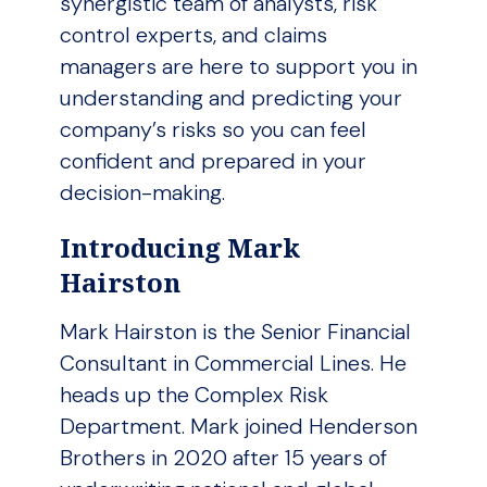
synergistic team of analysts, risk
control experts, and claims
managers are here to support you in
understanding and predicting your
company’s risks so you can feel
confident and prepared in your
decision-making.
Introducing Mark
Hairston
Mark Hairston is the Senior Financial
Consultant in Commercial Lines. He
heads up the Complex Risk
Department. Mark joined Henderson
Brothers in 2020 after 15 years of