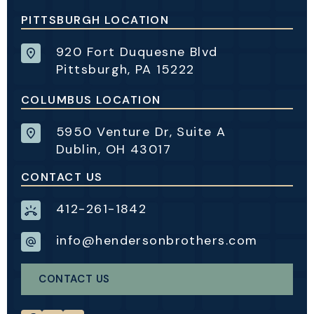
PITTSBURGH LOCATION
920 Fort Duquesne Blvd
Pittsburgh, PA 15222
COLUMBUS LOCATION
5950 Venture Dr, Suite A
Dublin, OH 43017
CONTACT US
412-261-1842
info@hendersonbrothers.com
CONTACT US