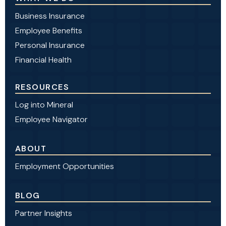
Business Insurance
Employee Benefits
Personal Insurance
Financial Health
RESOURCES
Log into Mineral
Employee Navigator
ABOUT
Employment Opportunities
BLOG
Partner Insights