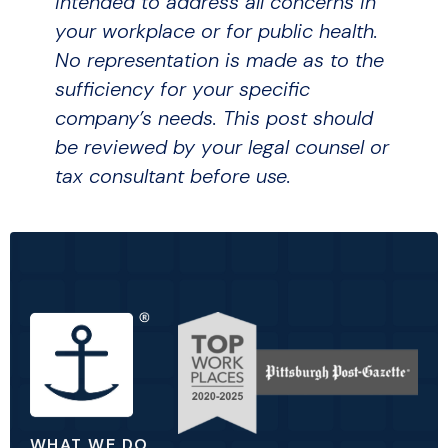
intended to address all concerns in
your workplace or for public health.
No representation is made as to the
sufficiency for your specific
company’s needs. This post should
be reviewed by your legal counsel or
tax consultant before use.
WHAT WE DO