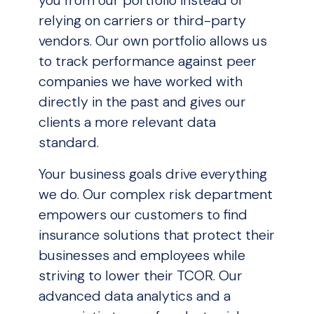
relying on carriers or third-party
vendors. Our own portfolio allows us
to track performance against peer
companies we have worked with
directly in the past and gives our
clients a more relevant data
standard.
Your business goals drive everything
we do. Our complex risk department
empowers our customers to find
insurance solutions that protect their
businesses and employees while
striving to lower their TCOR. Our
advanced data analytics and a