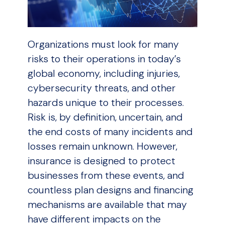
Organizations must look for many
risks to their operations in today’s
global economy, including injuries,
cybersecurity threats, and other
hazards unique to their processes.
Risk is, by definition, uncertain, and
the end costs of many incidents and
losses remain unknown. However,
insurance is designed to protect
businesses from these events, and
countless plan designs and financing
mechanisms are available that may
have different impacts on the