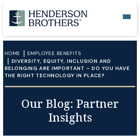
HOME
EMPLOYEE BENEFITS
DIVERSITY, EQUITY, INCLUSION AND
BELONGING ARE IMPORTANT – DO YOU HAVE
THE RIGHT TECHNOLOGY IN PLACE?
Our Blog: Partner
Insights