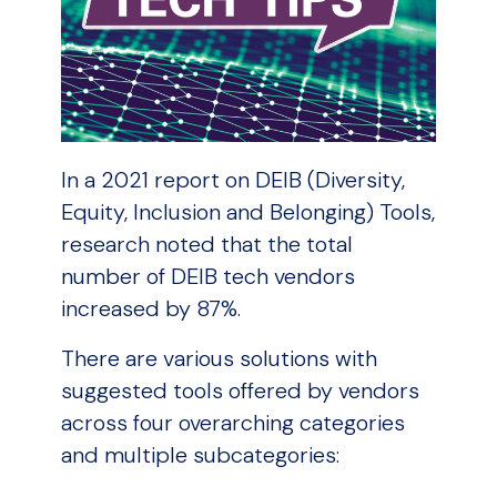
In a 2021 report on DEIB (Diversity,
Equity, Inclusion and Belonging) Tools,
research noted that the total
number of DEIB tech vendors
increased by 87%.
There are various solutions with
suggested tools offered by vendors
across four overarching categories
and multiple subcategories: