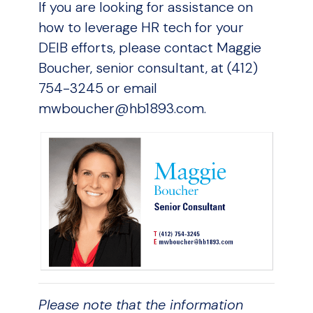
If you are looking for assistance on
how to leverage HR tech for your
DEIB efforts, please contact Maggie
Boucher, senior consultant, at (412)
754-3245 or email
mwboucher@hb1893.com.
Please note that the information