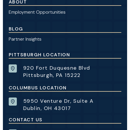
ABOUT
Employment Opportunities
BLOG
Partner Insights
PITTSBURGH LOCATION
920 Fort Duquesne Blvd
Pittsburgh, PA 15222
COLUMBUS LOCATION
5950 Venture Dr, Suite A
Dublin, OH 43017
CONTACT US