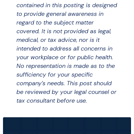
contained in this posting is designed
to provide general awareness in
regard to the subject matter
covered. It is not provided as legal,
medical, or tax advice, nor is it
intended to address all concerns in
your workplace or for public health.
No representation is made as to the
sufficiency for your specific
company’s needs. This post should
be reviewed by your legal counsel or
tax consultant before use.