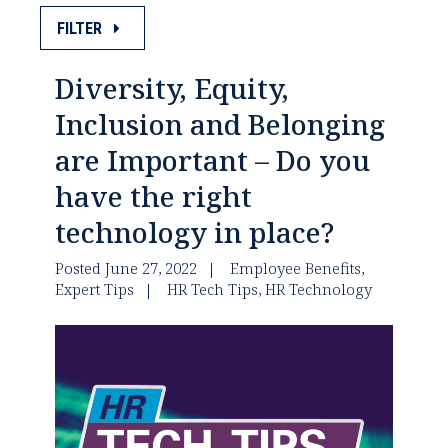
FILTER
Diversity, Equity,
Inclusion and Belonging
are Important – Do you
have the right
technology in place?
Posted June 27, 2022
Employee Benefits
,
Expert Tips
HR Tech Tips
,
HR Technology