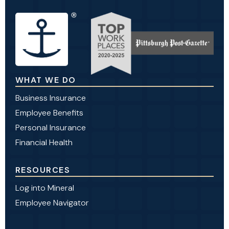
WHAT WE DO
Business Insurance
Employee Benefits
Personal Insurance
Financial Health
RESOURCES
Log into Mineral
Employee Navigator