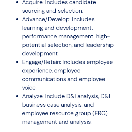
Acquire: Includes candidate
sourcing and selection.
Advance/Develop: Includes
learning and development,
performance management, high-
potential selection, and leadership
development.
Engage/Retain: Includes employee
experience, employee
communications and employee
voice.
Analyze: Include D&I analysis, D&I
business case analysis, and
employee resource group (ERG)
management and analysis.