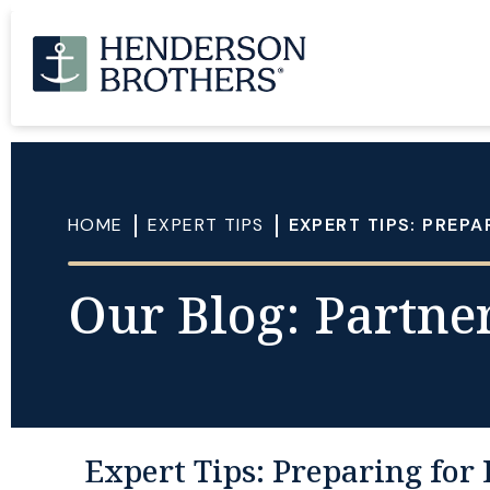
HOME
EXPERT TIPS
EXPERT TIPS: PREPA
Our Blog: Partner
Expert Tips: Preparing for 