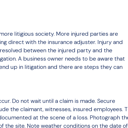
more litigious society. More injured parties are
ing direct with the insurance adjuster. Injury and
resolved between the injured party and the
igation. A business owner needs to be aware that
end up in litigation and there are steps they can
ccur. Do not wait until a claim is made. Secure
ude the claimant, witnesses, insured employees. 
 documented at the scene of a loss. Photograph th
f the site. Note weather conditions on the date of