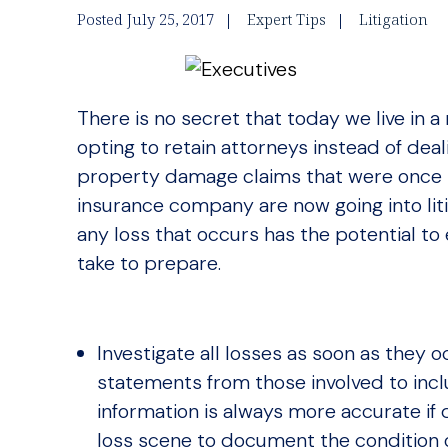
Posted July 25, 2017
Expert Tips
Litigation
There is no secret that today we live in a 
opting to retain attorneys instead of deal
property damage claims that were once 
insurance company are now going into lit
any loss that occurs has the potential to 
take to prepare.
Investigate all losses as soon as they o
statements from those involved to incl
information is always more accurate if
loss scene to document the condition o