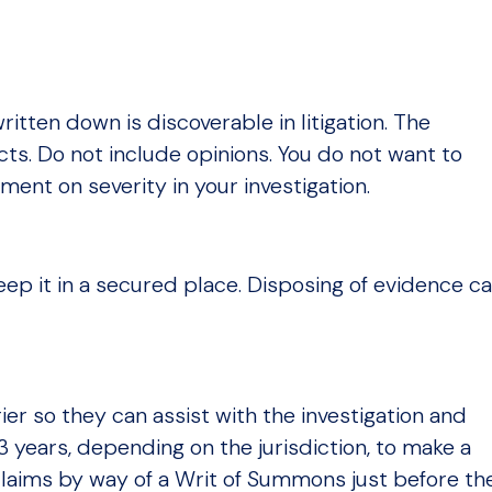
itten down is discoverable in litigation. The
cts. Do not include opinions. You do not want to
ment on severity in your investigation.
ep it in a secured place. Disposing of evidence c
ier so they can assist with the investigation and
3 years, depending on the jurisdiction, to make a
e claims by way of a Writ of Summons just before th