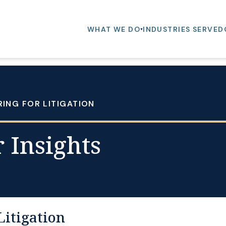
WHAT WE DO
INDUSTRIES SERVED
RING FOR LITIGATION
 Insights
Litigation