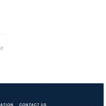
it
CATION
CONTACT US