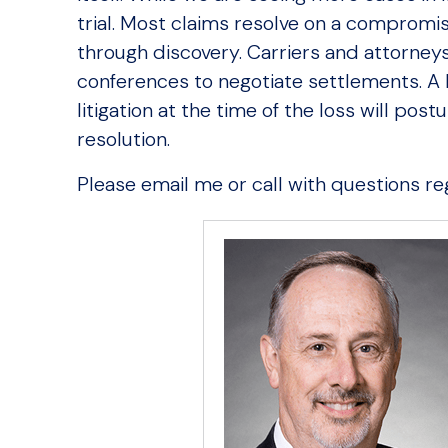
trial. Most claims resolve on a compromis
through discovery. Carriers and attorneys 
conferences to negotiate settlements. A
litigation at the time of the loss will pos
resolution.
Please email me or call with questions reg