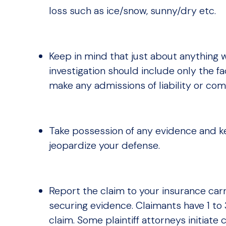
loss such as ice/snow, sunny/dry etc.
Keep in mind that just about anything wr
investigation should include only the fa
make any admissions of liability or com
Take possession of any evidence and ke
jeopardize your defense.
Report the claim to your insurance carr
securing evidence. Claimants have 1 to 
claim. Some plaintiff attorneys initiat