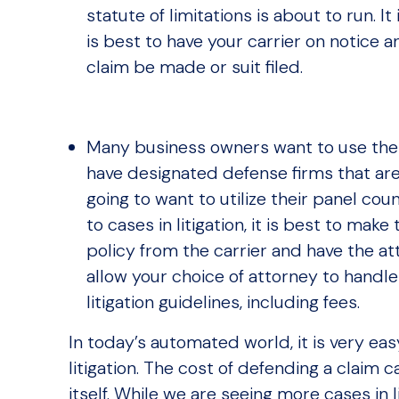
statute of limitations is about to run. It 
is best to have your carrier on notice 
claim be made or suit filed.
Many business owners want to use thei
have designated defense firms that are
going to want to utilize their panel cou
to cases in litigation, it is best to m
policy from the carrier and have the att
allow your choice of attorney to handle
litigation guidelines, including fees.
In today’s automated world, it is very eas
litigation. The cost of defending a claim
itself. While we are seeing more cases in 