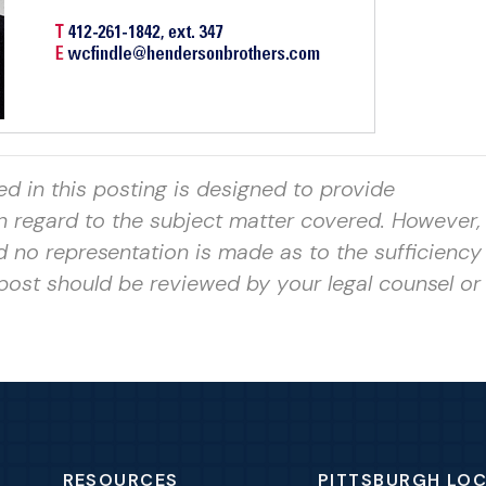
ed in this posting is designed to provide
in regard to the subject matter covered. However, 
nd no representation is made as to
the sufficiency
post should be reviewed by your legal counsel or
RESOURCES
PITTSBURGH LO