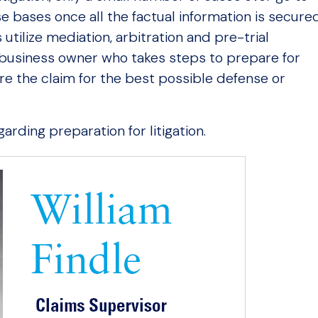
e bases once all the factual information is secure
utilize mediation, arbitration and pre-trial
 business owner who takes steps to prepare for
ture the claim for the best possible defense or
arding preparation for litigation.