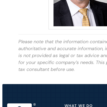
Please note that the information contain
authoritative and accurate information,
is not provided as legal or tax advice a
for your specific company’s needs. This 
tax consultant
before use.
WHAT WE DO