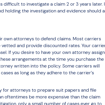
is difficult to investigate a claim 2 or 3 years later. 
and holding the investigation and evidence should a
r own attorneys to defend claims. Most carriers
 vetted and provide discounted rates. Your carrier
nsel. If you desire to have your own attorney assig
ake these arrangements at the time you purchase the
orney written into the policy. Some carriers will
 cases as long as they adhere to the carrier’s
y for attorneys to prepare suit papers and file
 can oftentimes be more expensive than the claim
litigation, only a small number of cases ever go to