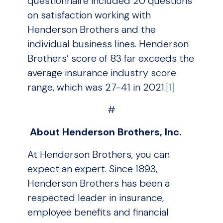
questionnaire included 20 questions
on satisfaction working with
Henderson Brothers and the
individual business lines. Henderson
Brothers’ score of 83 far exceeds the
average insurance industry score
range, which was 27-41 in 2021.
[1]
#
About Henderson Brothers, Inc.
At Henderson Brothers, you can
expect an expert. Since 1893,
Henderson Brothers has been a
respected leader in insurance,
employee benefits and financial