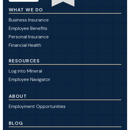
WHAT WE DO
Business Insurance
Employee Benefits
Personal Insurance
Financial Health
RESOURCES
Log into Mineral
Employee Navigator
ABOUT
Employment Opportunities
BLOG