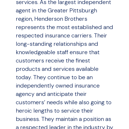
services. As the largest independent
agent in the Greater Pittsburgh
region, Henderson Brothers
represents the most established and
respected insurance carriers. Their
long-standing relationships and
knowledgeable staff ensure that
customers receive the finest
products and services available
today. They continue to be an
independently owned insurance
agency and anticipate their
customers’ needs while also going to
heroic lengths to service their
business. They maintain a position as
a respected leader in the industry by