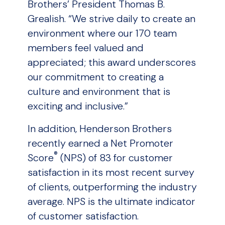
Brothers’ President Thomas B.
Grealish. “We strive daily to create an
environment where our 170 team
members feel valued and
appreciated; this award underscores
our commitment to creating a
culture and environment that is
exciting and inclusive.”
In addition, Henderson Brothers
recently earned a Net Promoter
®
Score
(NPS) of 83 for customer
satisfaction in its most recent survey
of clients, outperforming the industry
average. NPS is the ultimate indicator
of customer satisfaction.