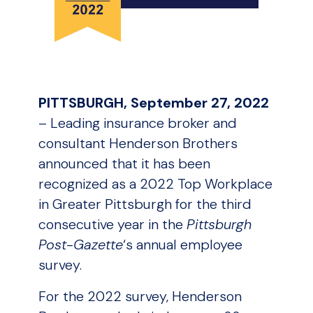
PITTSBURGH, September 27, 2022
– Leading insurance broker and
consultant Henderson Brothers
announced that it has been
recognized as a 2022 Top Workplace
in Greater Pittsburgh for the third
consecutive year in the
Pittsburgh
Post-Gazette
‘s annual employee
survey.
For the 2022 survey, Henderson