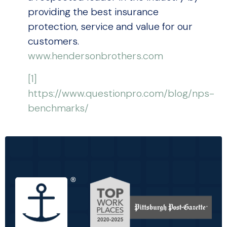
providing the best insurance
protection, service and value for our
customers.
www.hendersonbrothers.com
[1]
https://www.questionpro.com/blog/nps-
benchmarks/