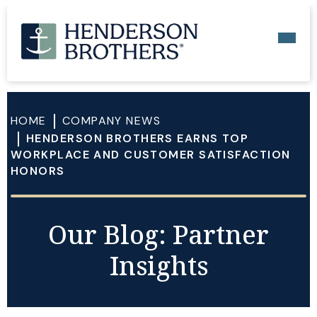
HOME
COMPANY NEWS
HENDERSON BROTHERS EARNS TOP
WORKPLACE AND CUSTOMER SATISFACTION
HONORS
Our Blog: Partner
Insights