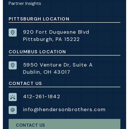
Partner Insights
PITTSBURGH LOCATION
920 Fort Duquesne Blvd
Pittsburgh, PA 15222
COLUMBUS LOCATION
5950 Venture Dr, Suite A
Dublin, OH 43017
CONTACT US
412-261-1842
info@hendersonbrothers.com
CONTACT US