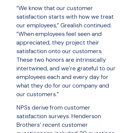
“We know that our customer
satisfaction starts with how we treat
our employees,” Grealish continued.
“When employees feel seen and
appreciated, they project their
satisfaction onto our customers.
These two honors are intrinsically
intertwined, and we’re grateful to our
employees each and every day for
what they do for our company and
our customers.”
NPSs derive from customer
satisfaction surveys. Henderson
Brothers’ recent customer