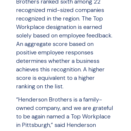
Brothers ranked sixth among 22
recognized mid-sized companies
recognized in the region. The Top
Workplace designation is earned
solely based on employee feedback.
An aggregate score based on
positive employee responses
determines whether a business
achieves this recognition. A higher
score is equivalent to a higher
ranking on the list.
“Henderson Brothers is a family-
owned company, and we are grateful
to be again named a Top Workplace
in Pittsburgh,” said Henderson