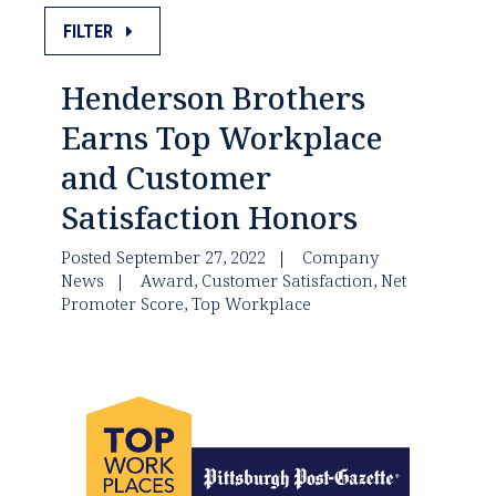
FILTER
Henderson Brothers
Earns Top Workplace
and Customer
Satisfaction Honors
Posted September 27, 2022
Company
News
Award
,
Customer Satisfaction
,
Net
Promoter Score
,
Top Workplace