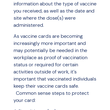
information about the type of vaccine
you received, as well as the date and
site where the dose(s) were
administered.
As vaccine cards are becoming
increasingly more important and
may potentially be needed in the
workplace as proof of vaccination
status or required for certain
activities outside of work, it’s
important that vaccinated individuals
keep their vaccine cards safe.
Common sense steps to protect
your card: