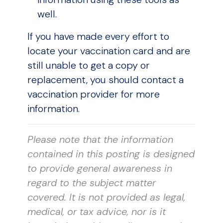
well.
If you have made every effort to
locate your vaccination card and are
still unable to get a copy or
replacement, you should contact a
vaccination provider for more
information.
Please note that the information
contained in this posting is designed
to provide general awareness in
regard to the subject matter
covered. It is not provided as legal,
medical, or tax advice, nor is it