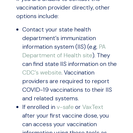
vaccination provider directly, other
options include:
Contact your state health
department’s immunization
information system (IIS) (e.g.
PA
Department of Health site
). They
can find state IIS information on the
CDC’s website
. Vaccination
providers are required to report
COVID-19 vaccinations to their IIS
and related systems.
If enrolled in
v-safe
or
VaxText
after your first vaccine dose, you
can access your vaccination
information using these tools as