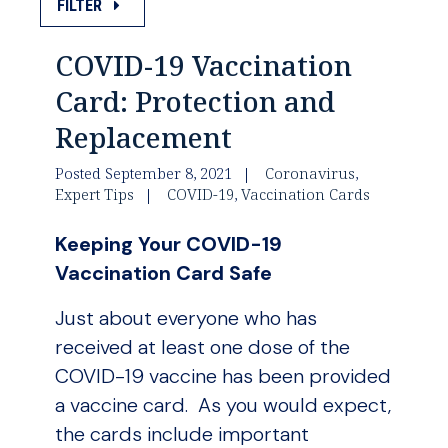
FILTER
COVID-19 Vaccination
Card: Protection and
Replacement
Posted September 8, 2021
Coronavirus
,
Expert Tips
COVID-19
,
Vaccination Cards
Keeping Your COVID-19
Vaccination Card Safe
Just about everyone who has
received at least one dose of the
COVID-19 vaccine has been provided
a vaccine card. As you would expect,
the cards include important