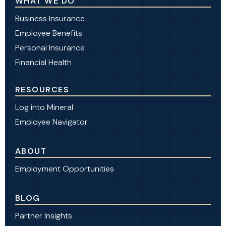
WHAT WE DO
Business Insurance
Employee Benefits
Personal Insurance
Financial Health
RESOURCES
Log into Mineral
Employee Navigator
ABOUT
Employment Opportunities
BLOG
Partner Insights