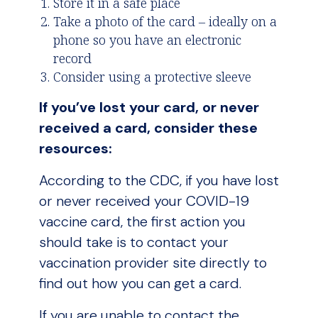
Store it in a safe place
Take a photo of the card – ideally on a
phone so you have an electronic
record
Consider using a protective sleeve
If you’ve lost your card, or never
received a card, consider these
resources:
According to the CDC, if you have lost
or never received your COVID-19
vaccine card, the first action you
should take is to contact your
vaccination provider site directly to
find out how you can get a card.
If you are unable to contact the