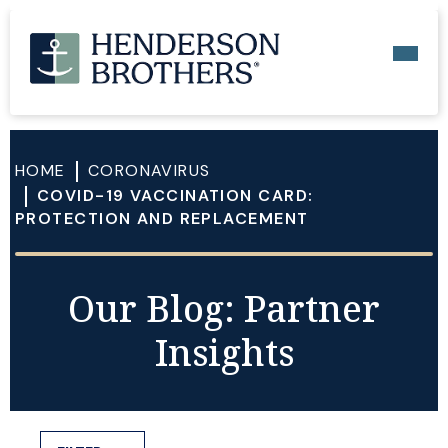
HOME
CORONAVIRUS
COVID-19 VACCINATION CARD:
PROTECTION AND REPLACEMENT
Our Blog: Partner
Insights