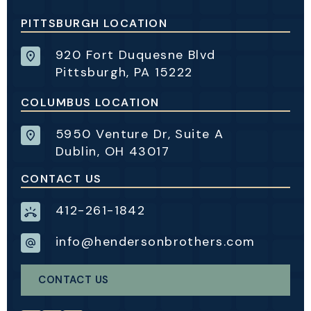
PITTSBURGH LOCATION
920 Fort Duquesne Blvd
Pittsburgh, PA 15222
COLUMBUS LOCATION
5950 Venture Dr, Suite A
Dublin, OH 43017
CONTACT US
412-261-1842
info@hendersonbrothers.com
CONTACT US