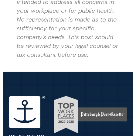
intended to address all concerns in
your workplace or for public health.
No representation is made as to the
sufficiency for your specific
company’s needs. This post should
be reviewed by your legal counsel or
tax consultant before use.