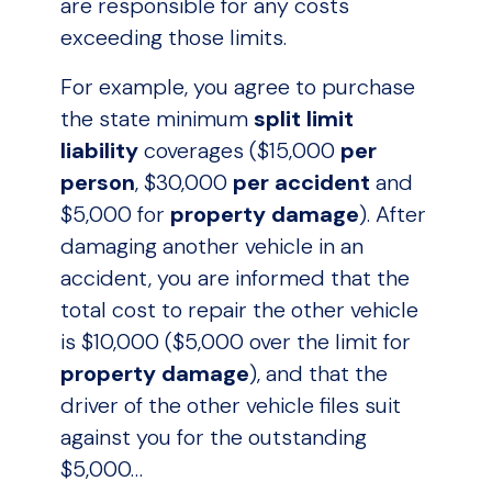
are responsible for any costs
exceeding those limits.
For example, you agree to purchase
the state minimum
split limit
liability
coverages ($15,000
per
person
, $30,000
per accident
and
$5,000 for
property damage
). After
damaging another vehicle in an
accident, you are informed that the
total cost to repair the other vehicle
is $10,000 ($5,000 over the limit for
property damage
), and that the
driver of the other vehicle files suit
against you for the outstanding
$5,000…