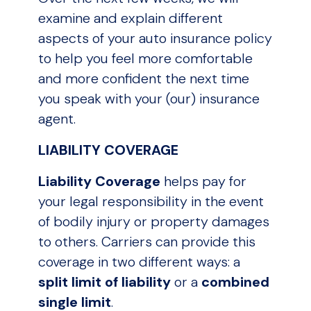
examine and explain different
aspects of your auto insurance policy
to help you feel more comfortable
and more confident the next time
you speak with your (our) insurance
agent.
LIABILITY COVERAGE
Liability Coverage
helps pay for
your legal responsibility in the event
of bodily injury or property damages
to others. Carriers can provide this
coverage in two different ways: a
split limit
of liability
or a
combined
single limit
.