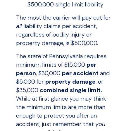
$500,000 single limit liability
The most the carrier will pay out for
all
liability claims per accident,
regardless of bodily injury or
property damage, is $500,000.
The state of Pennsylvania requires
minimum limits of $15,000
per
person
, $30,000
per accident
and
$5,000 for
property damage
, or
$35,000
combined single limit.
While at first glance you may think
the minimum limits are more than
enough to protect you after an
accident, just remember that
you