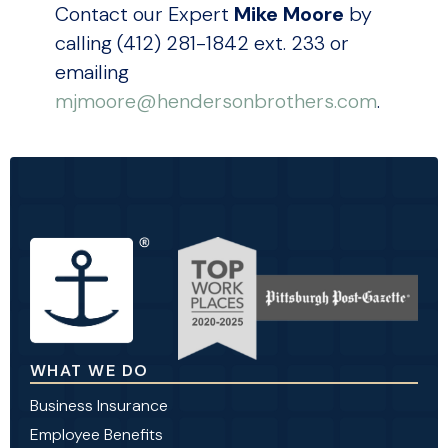
Contact our Expert
Mike Moore
by
calling (412) 281-1842 ext. 233 or
emailing
mjmoore@hendersonbrothers.com
.
WHAT WE DO
Business Insurance
Employee Benefits