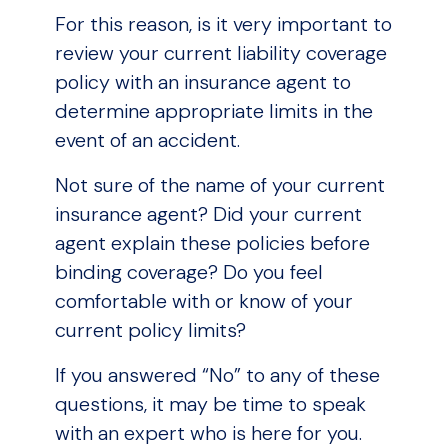
For this reason, is it very important to
review your current liability coverage
policy with an insurance agent to
determine appropriate limits in the
event of an accident.
Not sure of the name of your current
insurance agent? Did your current
agent explain these policies before
binding coverage? Do you feel
comfortable with or know of your
current policy limits?
If you answered “No” to any of these
questions, it may be time to speak
with an expert who is here for you.