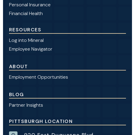
Personal Insurance
Financial Health
RESOURCES
Log into Mineral
Employee Navigator
ABOUT
Employment Opportunities
BLOG
Partner Insights
PITTSBURGH LOCATION
920 Fort Duquesne Blvd