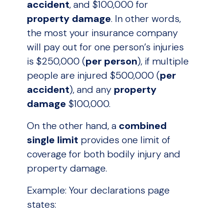
accident
, and $100,000 for
property damage
. In other words,
the most your insurance company
will pay out for one person’s injuries
is $250,000 (
per person
), if multiple
people are injured $500,000 (
per
accident
), and any
property
damage
$100,000.
On the other hand, a
combined
single limit
provides one limit of
coverage for both bodily injury and
property damage.
Example: Your declarations page
states: