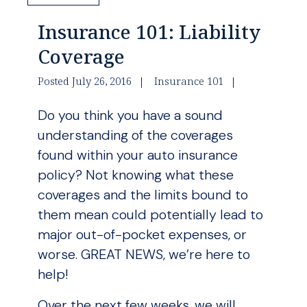
Insurance 101: Liability
Coverage
Posted July 26, 2016
Insurance 101
Do you think you have a sound
understanding of the coverages
found within your auto insurance
policy? Not knowing what these
coverages and the limits bound to
them mean could potentially lead to
major out-of-pocket expenses, or
worse. GREAT NEWS, we’re here to
help!
Over the next few weeks, we will