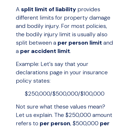
A
split limit of liability
provides
different limits for property damage
and bodily injury. For most policies,
the bodily injury limit is usually also
split between a
per person limit
and
a
per accident limit
.
Example: Let’s say that your
declarations page in your insurance
policy states:
$250,000/$500,000/$100,000
Not sure what these values mean?
Let us explain. The $250,000 amount
refers to
per person
, $500,000
per