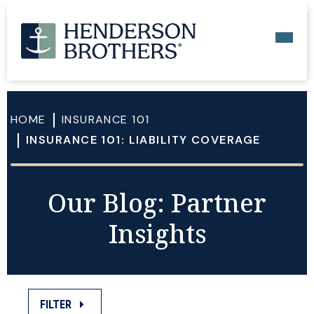
HOME
INSURANCE 101
INSURANCE 101: LIABILITY COVERAGE
Our Blog: Partner
Insights
FILTER