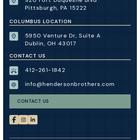
Pittsburgh, PA 15222
COLUMBUS LOCATION
5950 Venture Dr, Suite A
Dublin, OH 43017
CONTACT US
412-261-1842
info@hendersonbrothers.com
CONTACT US