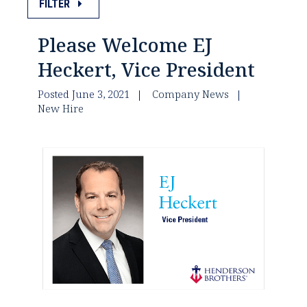
FILTER
Please Welcome EJ
Heckert, Vice President
Posted June 3, 2021
Company News
New Hire