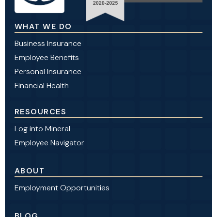
WHAT WE DO
Business Insurance
Employee Benefits
Personal Insurance
Financial Health
RESOURCES
Log into Mineral
Employee Navigator
ABOUT
Employment Opportunities
BLOG