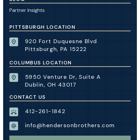
Partner Insights
PITTSBURGH LOCATION
920 Fort Duquesne Blvd
Pittsburgh, PA 15222
COLUMBUS LOCATION
5950 Venture Dr, Suite A
Dublin, OH 43017
CONTACT US
412-261-1842
info@hendersonbrothers.com