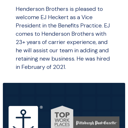
Henderson Brothers is pleased to
welcome EJ Heckert as a Vice
President in the Benefits Practice. EJ
comes to Henderson Brothers with
23+ years of carrier experience, and
he will assist our team in adding and
retaining new business. He was hired
in February of 2021.