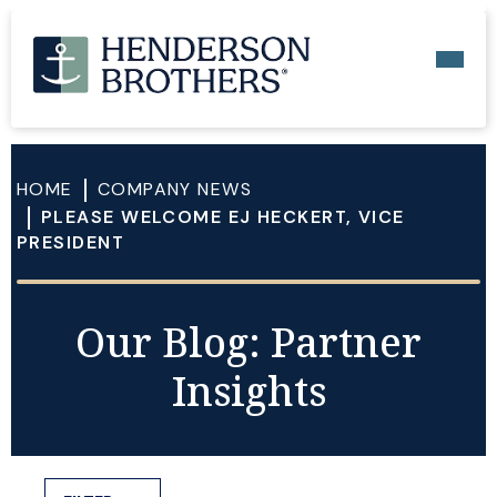
HOME
COMPANY NEWS
PLEASE WELCOME EJ HECKERT, VICE
PRESIDENT
Our Blog: Partner
Insights