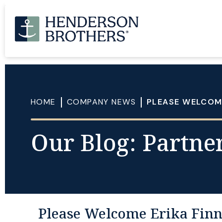
HOME
COMPANY NEWS
PLEASE WELCOME
Our Blog: Partner
Please Welcome Erika Finn,