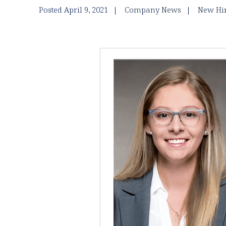
Posted April 9, 2021
Company News
New Hi