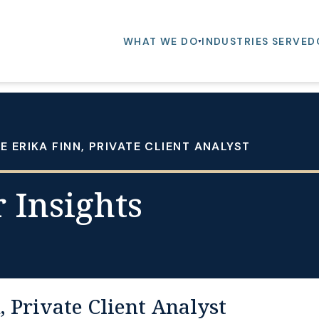
WHAT WE DO
INDUSTRIES SERVED
 ERIKA FINN, PRIVATE CLIENT ANALYST
 Insights
 Private Client Analyst