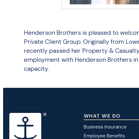
Henderson Brothers is pleased to welcome 
Private Client Group. Originally from Lowe
recently passed her Property & Casualty
employment with Henderson Brothers in 
capacity.
WHAT WE DO
Business Insurance
Employee Benefits