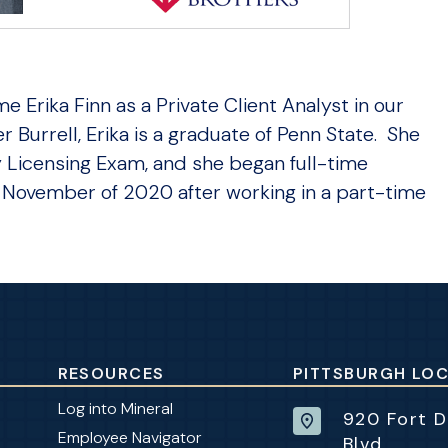
Erika Finn as a Private Client Analyst in our
r Burrell, Erika is a graduate of Penn State. She
 Licensing Exam, and she began full-time
November of 2020 after working in a part-time
RESOURCES
PITTSBURGH LO
Log into Mineral
920 Fort 
Employee Navigator
Blvd