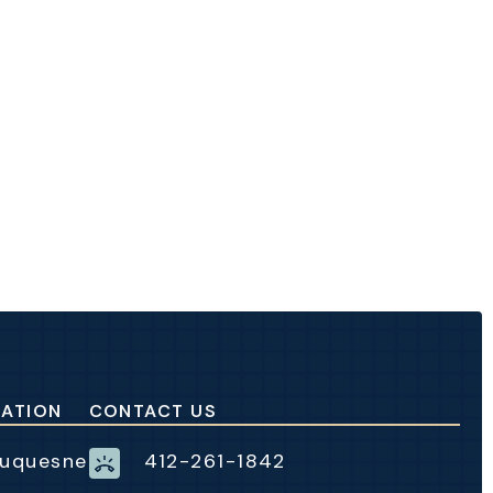
CATION
CONTACT US
Duquesne
412-261-1842