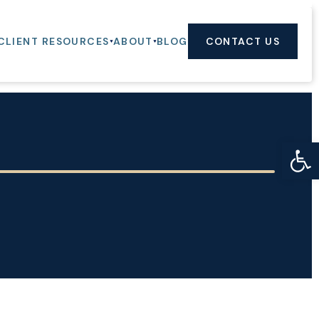
CLIENT RESOURCES
ABOUT
BLOG
CONTACT US
Op