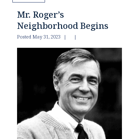
Mr. Roger’s
Neighborhood Begins
Posted May 31, 2023