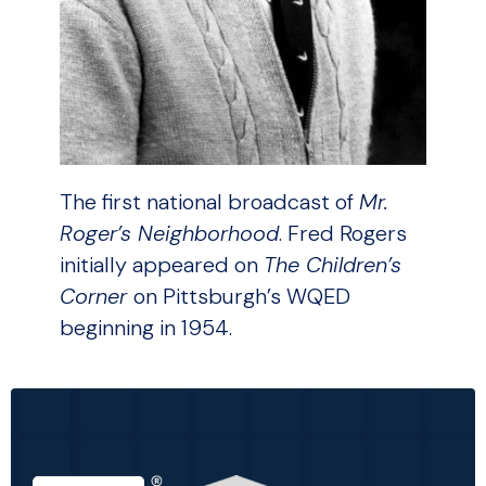
The first national broadcast of
Mr.
Roger’s Neighborhood
. Fred Rogers
initially appeared on
The Children’s
Corner
on Pittsburgh’s WQED
beginning in 1954.