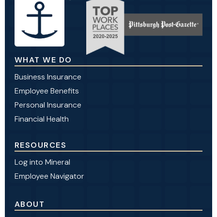
WHAT WE DO
Business Insurance
Employee Benefits
Personal Insurance
Financial Health
RESOURCES
Log into Mineral
Employee Navigator
ABOUT