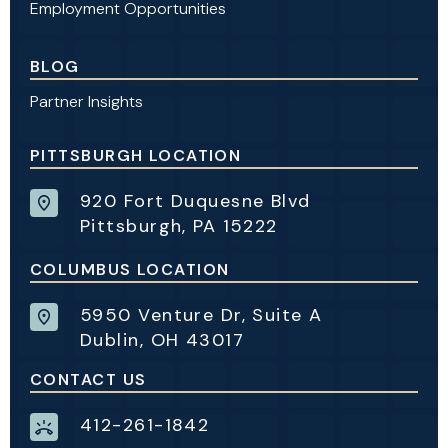
Employment Opportunities
BLOG
Partner Insights
PITTSBURGH LOCATION
920 Fort Duquesne Blvd
Pittsburgh, PA 15222
COLUMBUS LOCATION
5950 Venture Dr, Suite A
Dublin, OH 43017
CONTACT US
412-261-1842