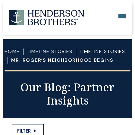
HOME
TIMELINE STORIES
TIMELINE STORIES
MR. ROGER’S NEIGHBORHOOD BEGINS
Our Blog: Partner
Insights
FILTER