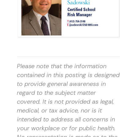
Please note that the information
contained in this posting is designed
to provide general awareness in
regard to the subject matter
covered. It is not provided as legal,
medical, or tax advice, nor is it
intended to address all concerns in
your workplace or for public health.
No representation is made as to the