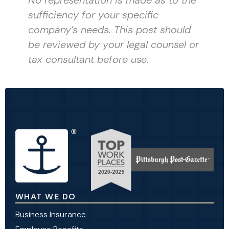
sufficiency for your specific
company’s needs. This post should
be reviewed by your legal counsel or
tax consultant before use.
WHAT WE DO
Business Insurance