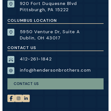
920 Fort Duquesne Blvd
Pittsburgh, PA 15222
COLUMBUS LOCATION
5950 Venture Dr, Suite A
Dublin, OH 43017
CONTACT US
412-261-1842
info@hendersonbrothers.com
CONTACT US