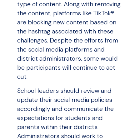
type of content. Along with removing
the content, platforms like TikTok®
are blocking new content based on
the hashtag associated with these
challenges. Despite the efforts from
the social media platforms and
district administrators, some would
be participants will continue to act
out.
School leaders should review and
update their social media policies
accordingly and communicate the
expectations for students and
parents within their districts.
Administrators should work to