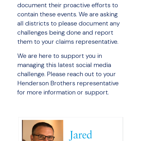
document their proactive efforts to
contain these events. We are asking
all districts to please document any
challenges being done and report
them to your claims representative.
We are here to support you in
managing this latest social media
challenge. Please reach out to your
Henderson Brothers representative
for more information or support.