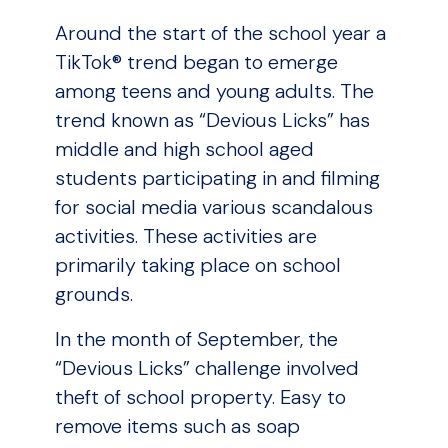
Around the start of the school year a
TikTok® trend began to emerge
among teens and young adults. The
trend known as “Devious Licks” has
middle and high school aged
students participating in and filming
for social media various scandalous
activities. These activities are
primarily taking place on school
grounds.
In the month of September, the
“Devious Licks” challenge involved
theft of school property. Easy to
remove items such as soap