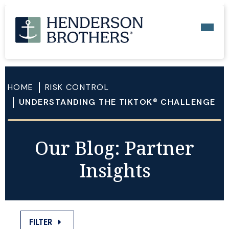
HOME
RISK CONTROL
UNDERSTANDING THE TIKTOK® CHALLENGE
Our Blog: Partner
Insights
FILTER