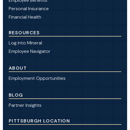
Employee Benefits
Personal Insurance
Financial Health
RESOURCES
Log into Mineral
Employee Navigator
ABOUT
Employment Opportunities
BLOG
Partner Insights
PITTSBURGH LOCATION