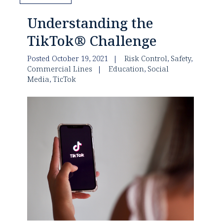
Understanding the
TikTok® Challenge
Posted October 19, 2021
Risk Control
,
Safety
,
Commercial Lines
Education
,
Social
Media
,
TicTok