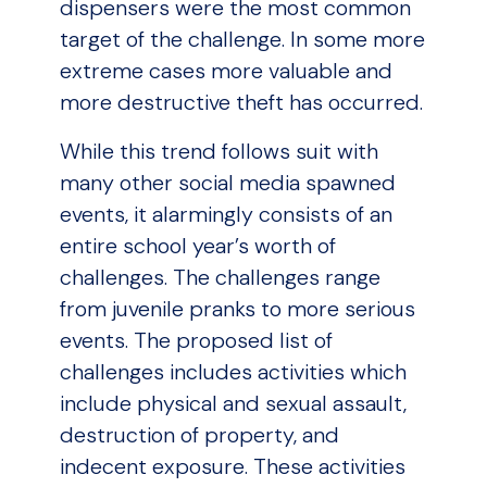
dispensers were the most common
target of the challenge. In some more
extreme cases more valuable and
more destructive theft has occurred.
While this trend follows suit with
many other social media spawned
events, it alarmingly consists of an
entire school year’s worth of
challenges. The challenges range
from juvenile pranks to more serious
events. The proposed list of
challenges includes activities which
include physical and sexual assault,
destruction of property, and
indecent exposure. These activities