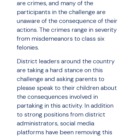
are crimes, and many of the
participants in the challenge are
unaware of the consequence of their
actions. The crimes range in severity
from misdemeanors to class six
felonies.
District leaders around the country
are taking a hard stance on this
challenge and asking parents to
please speak to their children about
the consequences involved in
partaking in this activity. In addition
to strong positions from district
administrators, social media
platforms have been removing this